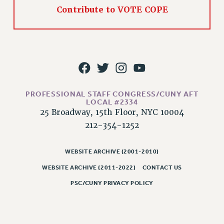
Rights
Contribute to VOTE COPE
RIGHTS
FACULTY AND STAFF RIGHTS
RIGHTS UNDER CONTRACT – CUNY
THE GRIEVANCE PROCESS
IF YOU ARE BEING DISCIPLINED
RIGHTS UNDER CUNY POLICY
PROFESSIONAL STAFF CONGRESS/CUNY AFT
LOCAL #2334
RIGHTS UNDER LAW
25 Broadway, 15th Floor, NYC 10004
HEO RIGHTS AND BENEFITS
212-354-1252
CLT RIGHTS AND BENEFITS
LIBRARY FACULTY RIGHTS AND BENEFITS
WEBSITE ARCHIVE (2001-2010)
ACADEMIC FREEDOM
WEBSITE ARCHIVE (2011-2022)
CONTACT US
HEALTH AND SAFETY
PSC/CUNY PRIVACY POLICY
PART-TIMER RIGHTS & BENEFITS
DOWNLOAD BACKPAY ESTIMATOR
RESEARCH FOUNDATION RIGHTS