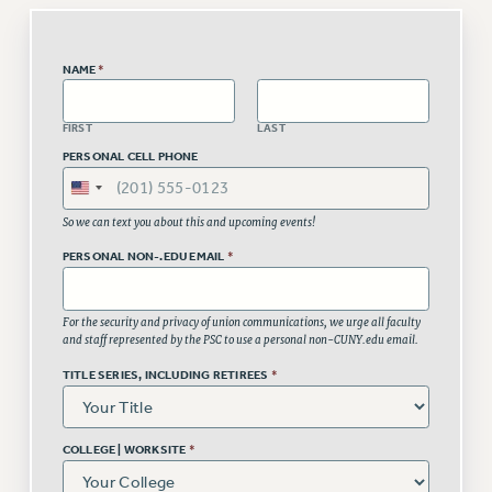
Issues
NAME
*
ISSUES
PRIMARY ENDORSEMENTS 2026
FIRST
LAST
REINSTATE THE FIRED FOUR
PERSONAL CELL PHONE
PSC/CUNY CONTRACT IMPLEMENTATION
DOWLOAD BACKPAY ESTIMATOR
So we can text you about this and upcoming events!
PETITION: TREAT RF WORKERS FAIRLY
PERSONAL NON-.EDU EMAIL
*
NEW RF FIELD UNITS CONTRACT
IMPLEMENTATION
For the security and privacy of union communications, we urge all faculty
and staff represented by the PSC to use a personal non-CUNY.edu email.
WHAT’S HAPPENING TO OUR
HEALTHCARE?
TITLE SERIES, INCLUDING RETIREES
*
FIGHT FOR FULL FUNDING OF CUNY
CITY
COLLEGE | WORKSITE
*
STATE