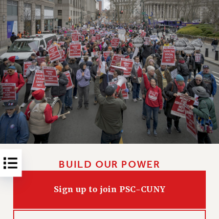
RESOLUTIONS
News & Events
NEWS
PSC IN THE NEWS
THIS WEEK IN THE PSC
CALENDAR
ADVOCACY
CONFERENCE/CONVENTION
FORUM
HEARING
MEETING
BUILD OUR POWER
PARTY/SOCIAL
RALLY
Sign up to join PSC-CUNY
TRAINING
CUNY BOARD OF TRUSTEES HEARINGS