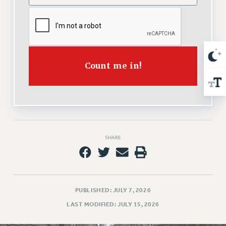
NEW DEAL FOR CUNY
PAST BUDGET CAMPAIGNS
DEFEND THE SOCIAL SAFETY NET
FEDERAL FIGHTBACK
Count me in!
ACADEMIC FREEDOM
IMMIGRANT SOLIDARITY
SEXUALITY AND GENDER
DEFEND RESEARCH FUNDING
CONTRIBUTE TO THE PSC ACTION FUND
SHARE
ADJUNCT VISIBILITY
ENVIRONMENTAL JUSTICE
ANTI-BULLYING
PUBLISHED: JULY 7, 2026
SAFE AND HEALTHY WORKPLACES
LAST MODIFIED: JULY 15, 2026
RESOURCES FOR PSC CHAPTER CHAIRS