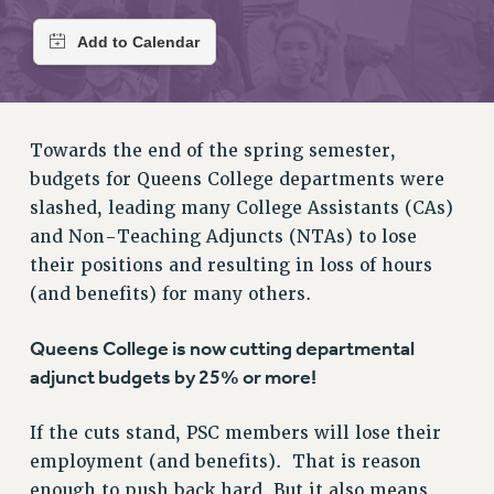
RETIREE MEMBERSHIP
REQUEST MAILED MEMBER CARD
MEMBERSHIP
UPDATE YOUR MEMBERSHIP INFORMATION
WHO WE ARE
Towards the end of the spring semester,
PRINCIPAL OFFICERS
budgets for Queens College departments were
EXECUTIVE COUNCIL
slashed, leading many College Assistants (CAs)
DELEGATE ASSEMBLY
and Non-Teaching Adjuncts (NTAs) to lose
AFT/NYSUT DELEGATES
their positions and resulting in loss of hours
AAUP DELEGATES
(and benefits) for many others.
CHAPTERS
Queens College is now cutting departmental
COMMITTEES
adjunct budgets by 25% or more!
STAFF
CAMPUS ACTION TEAMS
If the cuts stand, PSC members will lose their
GRIEVANCE COUNSELORS AND ADVISORS
employment (and benefits). That is reason
ADJUNCT LIAISON LEADERSHIP PROGRAM
enough to push back hard. But it also means