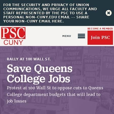
FOR THE SECURITY AND PRIVACY OF UNION
COMMUNICATIONS, WE URGE ALL FACULTY AND
STAFF REPRESENTED BY THE PSC TO USE A
PERSONAL NON-CUNY.EDU EMAIL -- SHARE
YOUR NON-CUNY EMAIL HERE.
BECOME A MEMBER
Join PSC
RALLY AT 100 WALL ST.
Save Queens
College Jobs
About Us
Protest at 100 Wall St to oppose cuts to Queens
ABOUT US
College department budgets that will lead to
JOIN PSC
job losses
JOIN OR RECOMMIT ONLINE
JOIN PSC RF FIELD UNITS