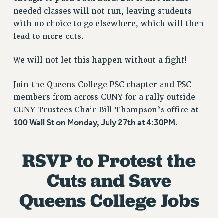
VISIT US/CONTACT US
needed classes will not run, leaving students
JOB POSTINGS
with no choice to go elsewhere, which will then
CONSTITUTION
lead to more cuts.
POLICIES
We will not let this happen without a fight!
PSC HISTORY
PSC’S 50TH ANNIVERSARY CELEBRATION
Join the Queens College PSC chapter and PSC
FORMER CAMPAIGNS
members from across CUNY for a rally outside
Contracts
CUNY Trustees Chair Bill Thompson’s office at
CONTRACTS
100 Wall St on Monday, July 27th at 4:30PM
.
CUNY CONTRACT
SALARY SCHEDULES
RSVP to Protest the
REMOTE WORK AGREEMENT & IMPACT BARGAINING
Cuts and Save
PAST CUNY CONTRACTS
RF CENTRAL OFFICE CONTRACT
Queens College Jobs
SALARY SCHEDULE
RF FIELD UNIT CONTRACTS