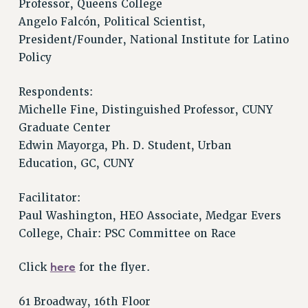
Professor, Queens College
Issues
Angelo Falcón, Political Scientist,
President/Founder, National Institute for Latino
ISSUES
Policy
PRIMARY ENDORSEMENTS 2026
Respondents:
REINSTATE THE FIRED FOUR
Michelle Fine, Distinguished Professor, CUNY
PSC/CUNY CONTRACT IMPLEMENTATION
Graduate Center
DOWLOAD BACKPAY ESTIMATOR
Edwin Mayorga, Ph. D. Student, Urban
PETITION: TREAT RF WORKERS FAIRLY
Education, GC, CUNY
NEW RF FIELD UNITS CONTRACT
IMPLEMENTATION
Facilitator:
Paul Washington, HEO Associate, Medgar Evers
WHAT’S HAPPENING TO OUR
HEALTHCARE?
College, Chair: PSC Committee on Race
FIGHT FOR FULL FUNDING OF CUNY
here
Click
for the flyer.
CITY
STATE
61 Broadway, 16th Floor