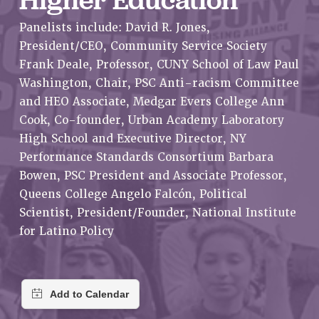
RETIREE MEMBERSHIP
Panelists include: David R. Jones,
REQUEST MAILED MEMBER CARD
President/CEO, Community Service Society
MEMBERSHIP
Frank Deale, Professor, CUNY School of Law Paul
UPDATE YOUR MEMBERSHIP INFORMATION
Washington, Chair, PSC Anti-racism Committee
WHO WE ARE
and HEO Associate, Medgar Evers College Ann
PRINCIPAL OFFICERS
Cook, Co-founder, Urban Academy Laboratory
EXECUTIVE COUNCIL
High School and Executive Director, NY
DELEGATE ASSEMBLY
Performance Standards Consortium Barbara
AFT/NYSUT DELEGATES
Bowen, PSC President and Associate Professor,
AAUP DELEGATES
Queens College Angelo Falcón, Political
CHAPTERS
Scientist, President/Founder, National Institute
COMMITTEES
for Latino Policy
STAFF
CAMPUS ACTION TEAMS
GRIEVANCE COUNSELORS AND ADVISORS
ADJUNCT LIAISON LEADERSHIP PROGRAM