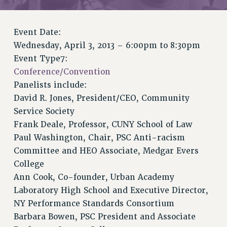
VISIT US/CONTACT US
JOB POSTINGS
Event Date:
CONSTITUTION
Wednesday, April 3, 2013 –
6:00pm
to
8:30pm
POLICIES
Event Type7:
PSC HISTORY
Conference/Convention
PSC’S 50TH ANNIVERSARY CELEBRATION
Panelists include:
FORMER CAMPAIGNS
David R. Jones, President/CEO, Community
Contracts
Service Society
Frank Deale, Professor, CUNY School of Law
CONTRACTS
Paul Washington, Chair, PSC Anti-racism
CUNY CONTRACT
Committee and HEO Associate, Medgar Evers
SALARY SCHEDULES
College
REMOTE WORK AGREEMENT & IMPACT BARGAINING
Ann Cook, Co-founder, Urban Academy
PAST CUNY CONTRACTS
Laboratory High School and Executive Director,
RF CENTRAL OFFICE CONTRACT
NY Performance Standards Consortium
SALARY SCHEDULE
Barbara Bowen, PSC President and Associate
RF FIELD UNIT CONTRACTS