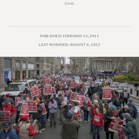
SHARE
RESOLUTIONS
News & Events
NEWS
PSC IN THE NEWS
PUBLISHED: FEBRUARY 25, 2013
THIS WEEK IN THE PSC
LAST MODIFIED: AUGUST 9, 2022
CALENDAR
ADVOCACY
CONFERENCE/CONVENTION
FORUM
HEARING
MEETING
PARTY/SOCIAL
RALLY
TRAINING
CUNY BOARD OF TRUSTEES HEARINGS