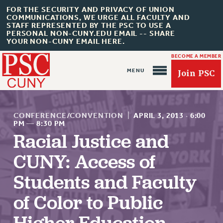
FOR THE SECURITY AND PRIVACY OF UNION
COMMUNICATIONS, WE URGE ALL FACULTY AND
STAFF REPRESENTED BY THE PSC TO USE A
PERSONAL NON-CUNY.EDU EMAIL -- SHARE
YOUR NON-CUNY EMAIL HERE.
BECOME A MEMBER
Join PSC
CONFERENCE/CONVENTION
|
APRIL 3, 2013
·
6:00
PM
—
8:30 PM
Racial Justice and
CUNY: Access of
About Us
ABOUT US
Students and Faculty
JOIN PSC
of Color to Public
JOIN OR RECOMMIT ONLINE
JOIN PSC RF FIELD UNITS
Higher Education