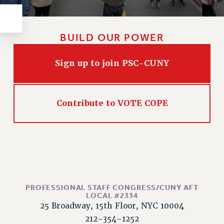
Rights
RIGHTS
FACULTY AND STAFF RIGHTS
BUILD OUR POWER
RIGHTS UNDER CONTRACT – CUNY
THE GRIEVANCE PROCESS
Sign up to join PSC-CUNY
IF YOU ARE BEING DISCIPLINED
RIGHTS UNDER CUNY POLICY
Contribute to VOTE COPE
RIGHTS UNDER LAW
HEO RIGHTS AND BENEFITS
CLT RIGHTS AND BENEFITS
LIBRARY FACULTY RIGHTS AND BENEFITS
ACADEMIC FREEDOM
HEALTH AND SAFETY
PROFESSIONAL STAFF CONGRESS/CUNY AFT
PART-TIMER RIGHTS & BENEFITS
LOCAL #2334
DOWNLOAD BACKPAY ESTIMATOR
25 Broadway, 15th Floor, NYC 10004
RESEARCH FOUNDATION RIGHTS
212-354-1252