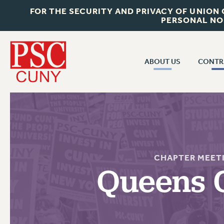
FOR THE SECURITY AND PRIVACY OF UNION
PERSONAL NO
ABOUT US
CONTR
CONTR
ABOUT US
CUNY CON
JOIN PSC
PAST CUNY 
WHO WE ARE
PS
RF CENTRAL OFF
VISIT US/CONTACT US
CHAPTER MEET
NEW RF
Queens 
RF FIELD UNI
JOB POSTINGS
WHA
CONSTITUTION
POLICIES