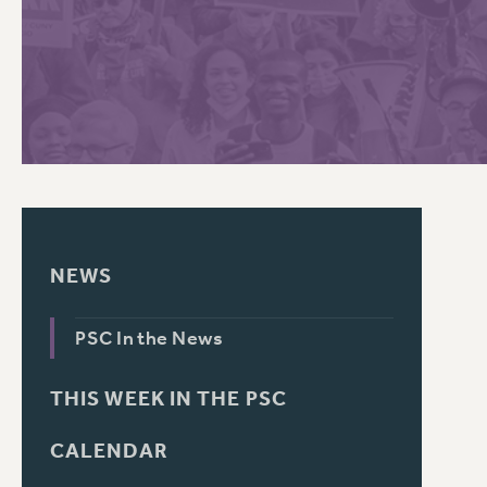
PSC HISTORY
C
R
NEWS
PSC In the News
THIS WEEK IN THE PSC
CALENDAR