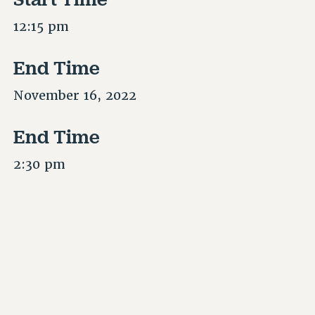
12:15 pm
End Time
November 16, 2022
End Time
2:30 pm