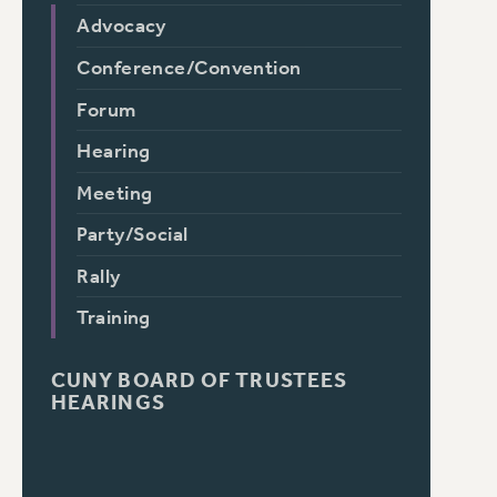
Advocacy
Conference/Convention
Forum
Hearing
Meeting
Party/Social
Rally
Training
CUNY BOARD OF TRUSTEES
HEARINGS