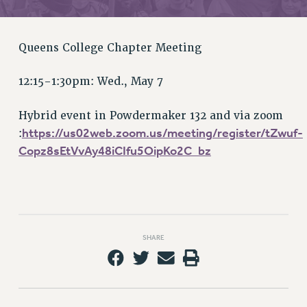
RETIREE MEMBERSHIP
REQUEST MAILED MEMBER CARD
MEMBERSHIP
Queens College Chapter Meeting
UPDATE YOUR MEMBERSHIP INFORMATION
WHO WE ARE
12:15-1:30pm: Wed., May 7
PRINCIPAL OFFICERS
Hybrid event in Powdermaker 132 and via zoom
EXECUTIVE COUNCIL
https://us02web.zoom.us/meeting/register/tZwuf-
:
DELEGATE ASSEMBLY
Copz8sEtVvAy48iCIfu5OipKo2C_bz
AFT/NYSUT DELEGATES
AAUP DELEGATES
CHAPTERS
COMMITTEES
STAFF
SHARE
CAMPUS ACTION TEAMS
GRIEVANCE COUNSELORS AND ADVISORS
ADJUNCT LIAISON LEADERSHIP PROGRAM