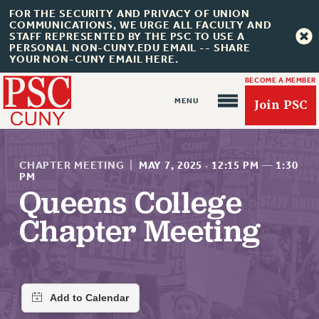
FOR THE SECURITY AND PRIVACY OF UNION
COMMUNICATIONS, WE URGE ALL FACULTY AND
STAFF REPRESENTED BY THE PSC TO USE A
PERSONAL NON-CUNY.EDU EMAIL -- SHARE
YOUR NON-CUNY EMAIL HERE.
BECOME A MEMBER
Join PSC
CHAPTER MEETING
|
MAY 7, 2025
·
12:15 PM
—
1:30
PM
Queens College
About Us
Chapter Meeting
ABOUT US
JOIN PSC
JOIN OR RECOMMIT ONLINE
JOIN PSC RF FIELD UNITS