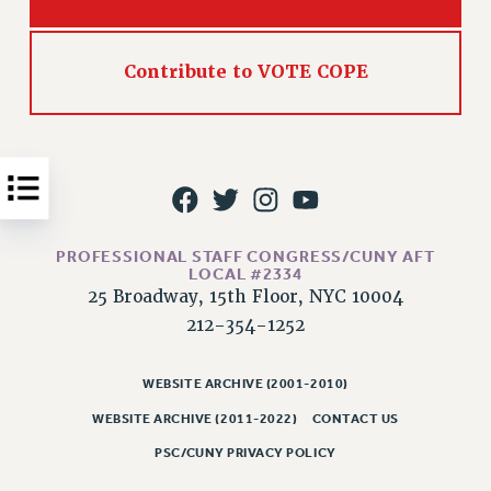
Issues
ISSUES
Contribute to VOTE COPE
PRIMARY ENDORSEMENTS 2026
REINSTATE THE FIRED FOUR
PSC/CUNY CONTRACT IMPLEMENTATION
DOWLOAD BACKPAY ESTIMATOR
PETITION: TREAT RF WORKERS FAIRLY
PROFESSIONAL STAFF CONGRESS/CUNY AFT
LOCAL #2334
NEW RF FIELD UNITS CONTRACT
25 Broadway, 15th Floor, NYC 10004
IMPLEMENTATION
212-354-1252
WHAT’S HAPPENING TO OUR
HEALTHCARE?
WEBSITE ARCHIVE (2001-2010)
FIGHT FOR FULL FUNDING OF CUNY
WEBSITE ARCHIVE (2011-2022)
CONTACT US
CITY
PSC/CUNY PRIVACY POLICY
STATE