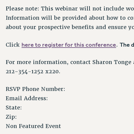
Please note: This webinar will not include w
Information will be provided about how to co
about your prospective benefits and ensure yo
here to register for this conference
The d
Click
.
For more information, contact Sharon Tonge 
212-354-1252 x220.
RSVP Phone Number:
Email Address:
State:
Zip:
Non Featured Event