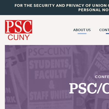
FOR THE SECURITY AND PRIVACY OF UNION
PERSONAL NO
ABOUT US
CONT
CON
ABOUT US
CUNY C
JOIN PSC
PAST CUN
WHO WE ARE
P
RF CENTRAL OF
VISIT US/CONTACT US
CONF
NEW 
PSC/
RF FIELD U
JOB POSTINGS
W
CONSTITUTION
POLICIES