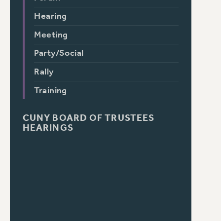
Hearing
Meeting
Party/Social
Rally
Training
CUNY BOARD OF TRUSTEES
HEARINGS