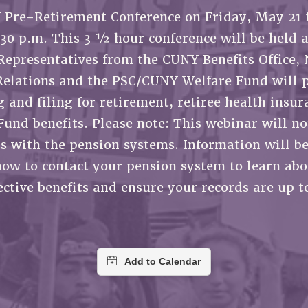
ACADEMIC FREEDOM
P
CHAPTERS
Pre-Retirement Conference on Friday, May 21 
NEW DEAL FOR CUNY
AFFILIATE B
PSC’S 50TH ANNIVERSARY CELEBRATION
CONTRIBUTE TO THE PSC ACTION FUND
IMMIGRANT SOLIDARITY
1:30 p.m. This 3 ½ hour conference will be held 
COMMITTEES
ADJUNCT VISIBILITY
PAST BUDGET CAMPAIGNS
FORMER CAMPAIGNS
Representatives from the CUNY Benefits Office, 
SEXUALITY AND GENDER
ENVIRONMENTAL JUSTICE
STAFF
Relations and the PSC/CUNY Welfare Fund will 
ANTI-BULLYING
DEFEND RESEARCH FUNDING
 and filing for retirement, retiree health insu
CAMPUS ACTION TEAMS
SAFE AND HEALTHY WORKPLACES
Fund benefits. Please note: This webinar will no
GRIEVANCE COUNSELORS AND ADVISORS
RESOURCES FOR PSC CHAPTER CHAIRS
 with the pension systems. Information will b
RESOLUTIONS
ADJUNCT LIAISON LEADERSHIP PROGRAM
how to contact your pension system to learn abo
ctive benefits and ensure your records are up t