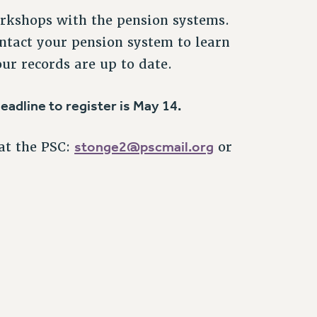
orkshops with the pension systems.
ntact your pension system to learn
ur records are up to date.
eadline to register is May 14.
stonge2@pscmail.org
at the PSC:
or