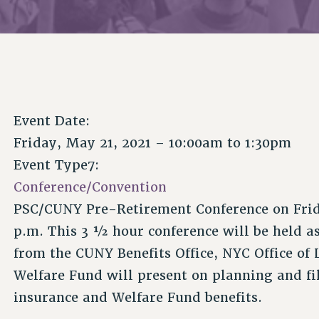
Event Date:
Friday, May 21, 2021 –
10:00am
to
1:30pm
Event Type7:
Conference/Convention
PSC/CUNY Pre-Retirement Conference on Frida
p.m. This 3 ½ hour conference will be held a
from the CUNY Benefits Office, NYC Office of
Welfare Fund will present on planning and fil
insurance and Welfare Fund benefits.