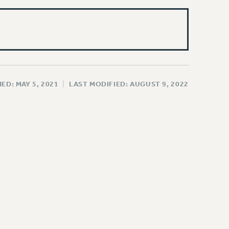
ED: MAY 5, 2021
|
LAST MODIFIED: AUGUST 9, 2022