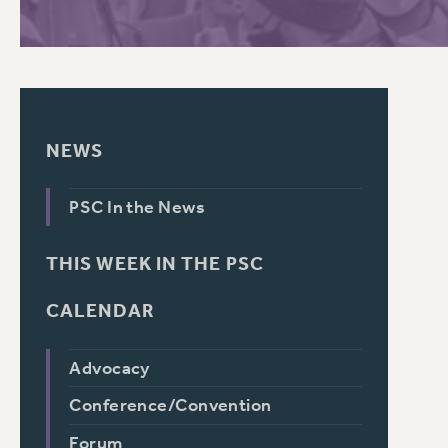
NEWS
PSC In the News
THIS WEEK IN THE PSC
CALENDAR
Advocacy
Conference/Convention
Forum