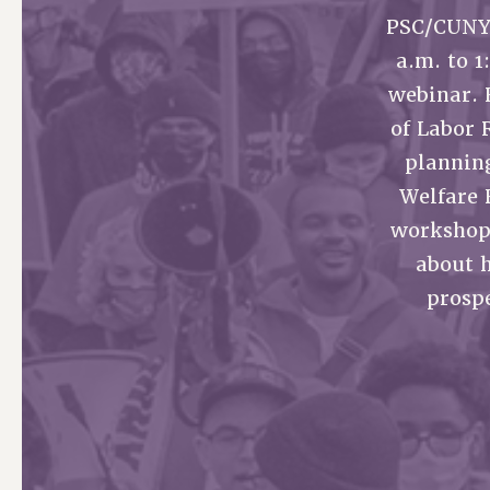
PSC/CUNY 
PSC HISTORY
a.m. to 
webinar. 
of Labor 
planning
Welfare 
workshops
about 
prospe