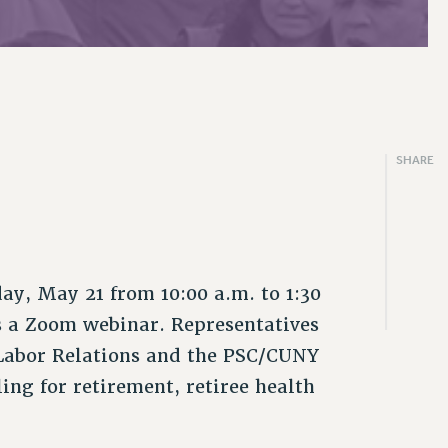
SHARE
y, May 21 from 10:00 a.m. to 1:30
s a Zoom webinar. Representatives
 Labor Relations and the PSC/CUNY
ing for retirement, retiree health