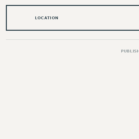
LOCATION
PUBLISH