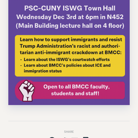
VISIT US/CONTACT US
JOB POSTINGS
CONSTITUTION
POLICIES
PSC HISTORY
PSC’S 50TH ANNIVERSARY CELEBRATION
FORMER CAMPAIGNS
Contracts
CONTRACTS
CUNY CONTRACT
SALARY SCHEDULES
REMOTE WORK AGREEMENT & IMPACT BARGAINING
PAST CUNY CONTRACTS
RF CENTRAL OFFICE CONTRACT
SALARY SCHEDULE
SHARE
RF FIELD UNIT CONTRACTS