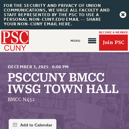
FOR THE SECURITY AND PRIVACY OF UNION
COMMUNICATIONS, WE URGE ALL FACULTY AND
STAFF REPRESENTED BY THE PSC TO USE A
PERSONAL NON-CUNY.EDU EMAIL -- SHARE
YOUR NON-CUNY EMAIL HERE.
BECOME A MEMBER
Join PSC
DECEMBER 3, 2025
·
6:00 PM
PSCCUNY BMCC
IWSG TOWN HALL
About Us
ABOUT US
BMCC N452
JOIN PSC
JOIN OR RECOMMIT ONLINE
JOIN PSC RF FIELD UNITS