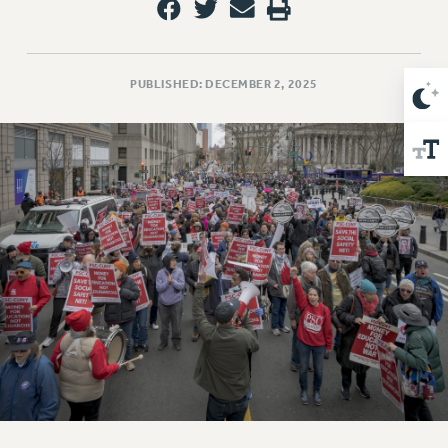
Issues
ISSUES
PUBLISHED: DECEMBER 2, 2025
PRIMARY ENDORSEMENTS 2026
REINSTATE THE FIRED FOUR
PSC/CUNY CONTRACT IMPLEMENTATION
DOWLOAD BACKPAY ESTIMATOR
PETITION: TREAT RF WORKERS FAIRLY
NEW RF FIELD UNITS CONTRACT
IMPLEMENTATION
WHAT’S HAPPENING TO OUR
HEALTHCARE?
FIGHT FOR FULL FUNDING OF CUNY
CITY
STATE