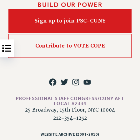
NEW DEAL FOR CUNY
BUILD OUR POWER
PAST BUDGET CAMPAIGNS
DEFEND THE SOCIAL SAFETY NET
Sign up to join PSC-CUNY
FEDERAL FIGHTBACK
ACADEMIC FREEDOM
Contribute to VOTE COPE
IMMIGRANT SOLIDARITY
SEXUALITY AND GENDER
DEFEND RESEARCH FUNDING
CONTRIBUTE TO THE PSC ACTION FUND
ADJUNCT VISIBILITY
PROFESSIONAL STAFF CONGRESS/CUNY AFT
ENVIRONMENTAL JUSTICE
LOCAL #2334
ANTI-BULLYING
25 Broadway, 15th Floor, NYC 10004
212-354-1252
SAFE AND HEALTHY WORKPLACES
RESOURCES FOR PSC CHAPTER CHAIRS
WEBSITE ARCHIVE (2001-2010)