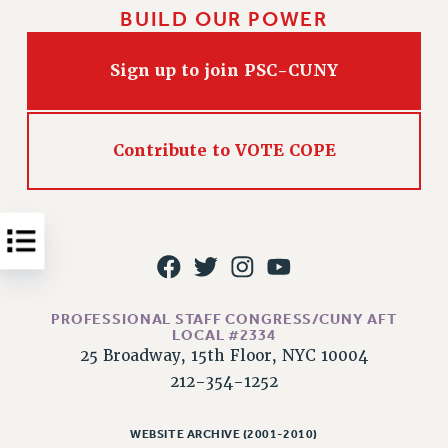
BUILD OUR POWER
Issues
ISSUES
Sign up to join PSC-CUNY
PRIMARY ENDORSEMENTS 2026
REINSTATE THE FIRED FOUR
Contribute to VOTE COPE
PSC/CUNY CONTRACT IMPLEMENTATION
DOWLOAD BACKPAY ESTIMATOR
PETITION: TREAT RF WORKERS FAIRLY
NEW RF FIELD UNITS CONTRACT
IMPLEMENTATION
WHAT’S HAPPENING TO OUR
PROFESSIONAL STAFF CONGRESS/CUNY AFT
HEALTHCARE?
LOCAL #2334
25 Broadway, 15th Floor, NYC 10004
FIGHT FOR FULL FUNDING OF CUNY
212-354-1252
CITY
STATE
WEBSITE ARCHIVE (2001-2010)