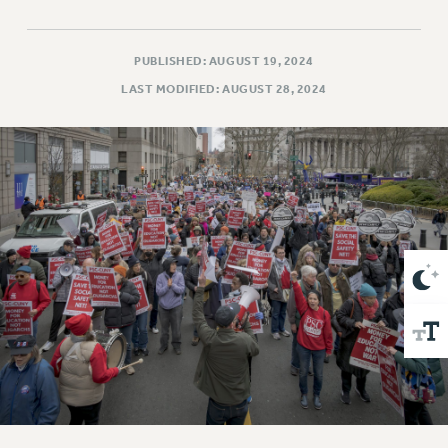
VISIT US/CONTACT US
JOB POSTINGS
PUBLISHED: AUGUST 19, 2024
CONSTITUTION
LAST MODIFIED: AUGUST 28, 2024
POLICIES
PSC HISTORY
PSC’S 50TH ANNIVERSARY CELEBRATION
FORMER CAMPAIGNS
Contracts
CONTRACTS
CUNY CONTRACT
SALARY SCHEDULES
REMOTE WORK AGREEMENT & IMPACT BARGAINING
PAST CUNY CONTRACTS
RF CENTRAL OFFICE CONTRACT
SALARY SCHEDULE
RF FIELD UNIT CONTRACTS