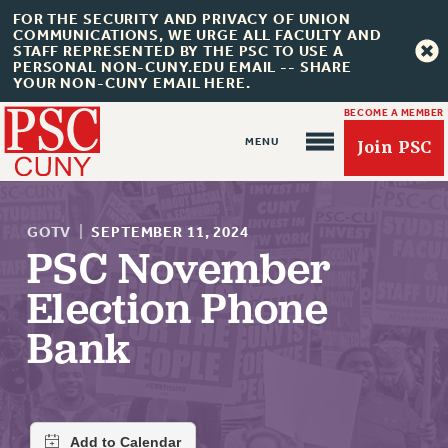
FOR THE SECURITY AND PRIVACY OF UNION
COMMUNICATIONS, WE URGE ALL FACULTY AND
STAFF REPRESENTED BY THE PSC TO USE A
PERSONAL NON-CUNY.EDU EMAIL -- SHARE
YOUR NON-CUNY EMAIL HERE.
BECOME A MEMBER
Join PSC
GOTV
|
SEPTEMBER 11, 2024
PSC November
Election Phone
About Us
Bank
ABOUT US
JOIN PSC
JOIN OR RECOMMIT ONLINE
JOIN PSC RF FIELD UNITS