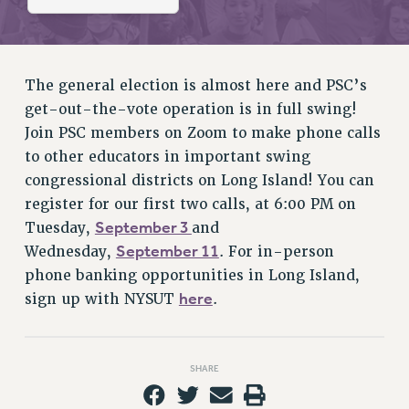
RETIREE MEMBERSHIP
REQUEST MAILED MEMBER CARD
MEMBERSHIP
UPDATE YOUR MEMBERSHIP INFORMATION
The general election is almost here and PSC’s
WHO WE ARE
get-out-the-vote operation is in full swing!
PRINCIPAL OFFICERS
Join PSC members on Zoom to make phone calls
to other educators in important swing
EXECUTIVE COUNCIL
congressional districts on Long Island! You can
DELEGATE ASSEMBLY
register for our first two calls, at 6:00 PM on
AFT/NYSUT DELEGATES
September 3
Tuesday,
and
AAUP DELEGATES
September 11
Wednesday,
. For in-person
CHAPTERS
phone banking opportunities in Long Island,
COMMITTEES
here
sign up with NYSUT
.
STAFF
CAMPUS ACTION TEAMS
GRIEVANCE COUNSELORS AND ADVISORS
SHARE
ADJUNCT LIAISON LEADERSHIP PROGRAM