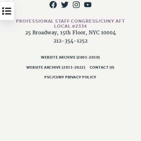
Issues
ISSUES
PROFESSIONAL STAFF CONGRESS/CUNY AFT
LOCAL #2334
PRIMARY ENDORSEMENTS 2026
25 Broadway, 15th Floor, NYC 10004
212-354-1252
REINSTATE THE FIRED FOUR
PSC/CUNY CONTRACT IMPLEMENTATION
WEBSITE ARCHIVE (2001-2010)
DOWLOAD BACKPAY ESTIMATOR
WEBSITE ARCHIVE (2011-2022)
CONTACT US
PETITION: TREAT RF WORKERS FAIRLY
PSC/CUNY PRIVACY POLICY
NEW RF FIELD UNITS CONTRACT
IMPLEMENTATION
WHAT’S HAPPENING TO OUR
HEALTHCARE?
FIGHT FOR FULL FUNDING OF CUNY
CITY
STATE