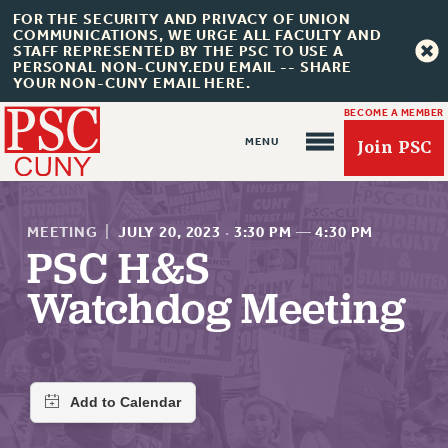
FOR THE SECURITY AND PRIVACY OF UNION
COMMUNICATIONS, WE URGE ALL FACULTY AND
STAFF REPRESENTED BY THE PSC TO USE A
PERSONAL NON-CUNY.EDU EMAIL -- SHARE
YOUR NON-CUNY EMAIL HERE.
BECOME A MEMBER
Join PSC
MEETING
|
JULY 20, 2023
·
3:30 PM
—
4:30 PM
PSC H&S
Watchdog Meeting
About Us
ABOUT US
JOIN PSC
JOIN OR RECOMMIT ONLINE
JOIN PSC RF FIELD UNITS