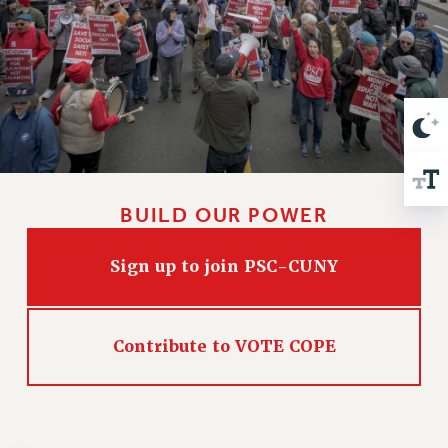
VISIT US/CONTACT US
JOB POSTINGS
CONSTITUTION
POLICIES
PSC HISTORY
PSC’S 50TH ANNIVERSARY CELEBRATION
FORMER CAMPAIGNS
Contracts
BUILD OUR POWER
CONTRACTS
Sign up to join PSC-CUNY
CUNY CONTRACT
SALARY SCHEDULES
REMOTE WORK AGREEMENT & IMPACT BARGAINING
Contribute to VOTE COPE
PAST CUNY CONTRACTS
RF CENTRAL OFFICE CONTRACT
SALARY SCHEDULE
RF FIELD UNIT CONTRACTS