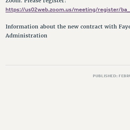
Zoom. Please register:
https://us02web.zoom.us/meeting/register/
Information about the new contract with Faye
Administration
PUBLISHED: FEBR