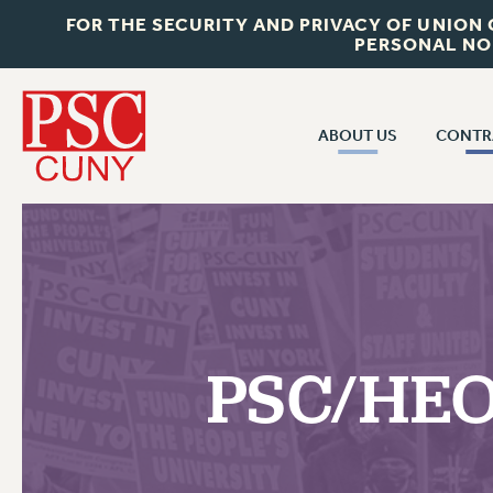
FOR THE SECURITY AND PRIVACY OF UNION
PERSONAL NO
ABOUT US
CONTR
CONTR
ABOUT US
CUNY CON
JOIN PSC
PAST CUNY 
WHO WE ARE
PS
RF CENTRAL OFF
VISIT US/CONTACT US
NEW RF
PSC/HEO
RF FIELD UNI
JOB POSTINGS
WHA
CONSTITUTION
POLICIES