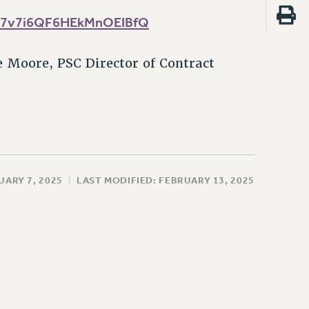
ba_7v7i6QF6HEkMnOEIBfQ
 Moore, PSC Director of Contract
UARY 7, 2025
|
LAST MODIFIED: FEBRUARY 13, 2025