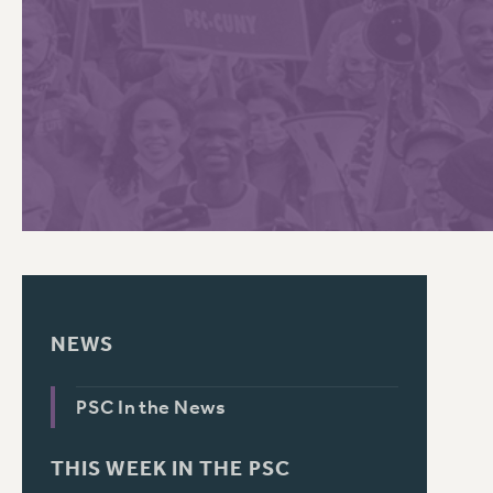
PSC HISTORY
C
R
NEWS
PSC In the News
THIS WEEK IN THE PSC