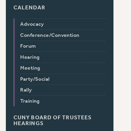
CALENDAR
Advocacy
Conference/Convention
Forum
Hearing
Meeting
Party/Social
Rally
Training
CUNY BOARD OF TRUSTEES
HEARINGS