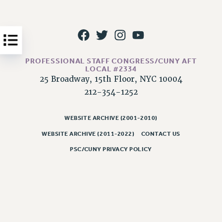
Issues
ISSUES
PRIMARY ENDORSEMENTS 2026
PROFESSIONAL STAFF CONGRESS/CUNY AFT
REINSTATE THE FIRED FOUR
LOCAL #2334
25 Broadway, 15th Floor, NYC 10004
PSC/CUNY CONTRACT IMPLEMENTATION
212-354-1252
DOWLOAD BACKPAY ESTIMATOR
PETITION: TREAT RF WORKERS FAIRLY
WEBSITE ARCHIVE (2001-2010)
NEW RF FIELD UNITS CONTRACT
WEBSITE ARCHIVE (2011-2022)
CONTACT US
IMPLEMENTATION
PSC/CUNY PRIVACY POLICY
WHAT’S HAPPENING TO OUR
HEALTHCARE?
FIGHT FOR FULL FUNDING OF CUNY
CITY
STATE