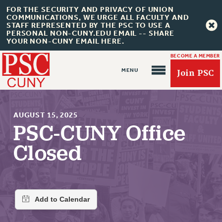
FOR THE SECURITY AND PRIVACY OF UNION
COMMUNICATIONS, WE URGE ALL FACULTY AND
STAFF REPRESENTED BY THE PSC TO USE A
PERSONAL NON-CUNY.EDU EMAIL -- SHARE
YOUR NON-CUNY EMAIL HERE.
BECOME A MEMBER
Join PSC
AUGUST 15, 2025
PSC-CUNY Office
Closed
About Us
ABOUT US
JOIN PSC
JOIN OR RECOMMIT ONLINE
JOIN PSC RF FIELD UNITS