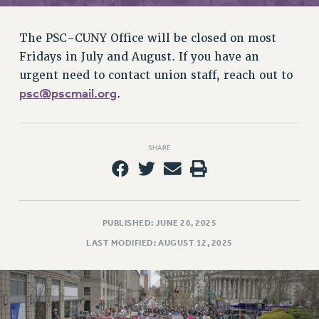
RETIREE MEMBERSHIP
REQUEST MAILED MEMBER CARD
The PSC-CUNY Office will be closed on most
MEMBERSHIP
Fridays in July and August. If you have an
UPDATE YOUR MEMBERSHIP INFORMATION
urgent need to contact union staff, reach out to
WHO WE ARE
psc@pscmail.org
.
PRINCIPAL OFFICERS
EXECUTIVE COUNCIL
DELEGATE ASSEMBLY
SHARE
AFT/NYSUT DELEGATES
AAUP DELEGATES
CHAPTERS
COMMITTEES
PUBLISHED: JUNE 26, 2025
STAFF
LAST MODIFIED: AUGUST 12, 2025
CAMPUS ACTION TEAMS
GRIEVANCE COUNSELORS AND ADVISORS
ADJUNCT LIAISON LEADERSHIP PROGRAM