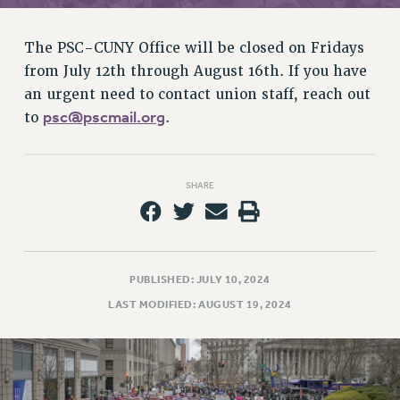
RETIREE MEMBERSHIP
REQUEST MAILED MEMBER CARD
The PSC-CUNY Office will be closed on Fridays
MEMBERSHIP
from July 12th through August 16th. If you have
UPDATE YOUR MEMBERSHIP INFORMATION
an urgent need to contact union staff, reach out
WHO WE ARE
psc@pscmail.org
to
.
PRINCIPAL OFFICERS
EXECUTIVE COUNCIL
DELEGATE ASSEMBLY
SHARE
AFT/NYSUT DELEGATES
AAUP DELEGATES
CHAPTERS
COMMITTEES
PUBLISHED: JULY 10, 2024
STAFF
LAST MODIFIED: AUGUST 19, 2024
CAMPUS ACTION TEAMS
GRIEVANCE COUNSELORS AND ADVISORS
ADJUNCT LIAISON LEADERSHIP PROGRAM