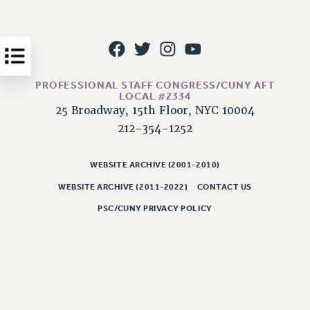
Issues
ISSUES
PRIMARY ENDORSEMENTS 2026
PROFESSIONAL STAFF CONGRESS/CUNY AFT
REINSTATE THE FIRED FOUR
LOCAL #2334
25 Broadway, 15th Floor, NYC 10004
PSC/CUNY CONTRACT IMPLEMENTATION
212-354-1252
DOWLOAD BACKPAY ESTIMATOR
PETITION: TREAT RF WORKERS FAIRLY
WEBSITE ARCHIVE (2001-2010)
NEW RF FIELD UNITS CONTRACT
WEBSITE ARCHIVE (2011-2022)
CONTACT US
IMPLEMENTATION
PSC/CUNY PRIVACY POLICY
WHAT’S HAPPENING TO OUR
HEALTHCARE?
FIGHT FOR FULL FUNDING OF CUNY
CITY
STATE