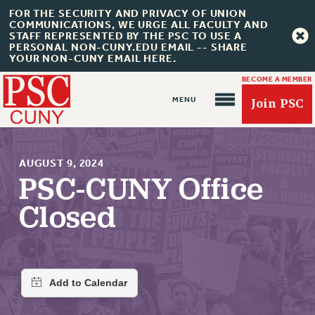
FOR THE SECURITY AND PRIVACY OF UNION
COMMUNICATIONS, WE URGE ALL FACULTY AND
STAFF REPRESENTED BY THE PSC TO USE A
PERSONAL NON-CUNY.EDU EMAIL -- SHARE
YOUR NON-CUNY EMAIL HERE.
BECOME A MEMBER
Join PSC
AUGUST 9, 2024
PSC-CUNY Office
Closed
About Us
ABOUT US
JOIN PSC
JOIN OR RECOMMIT ONLINE
JOIN PSC RF FIELD UNITS