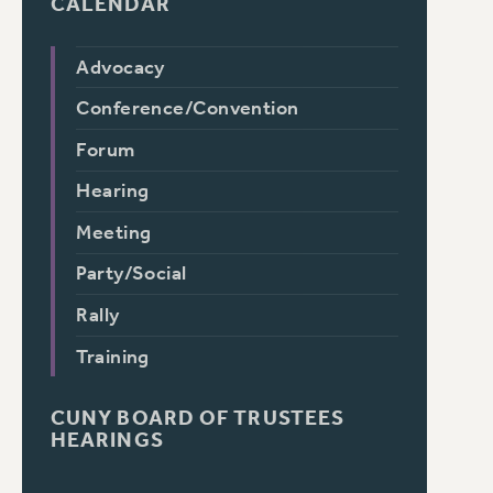
CALENDAR
Advocacy
Conference/Convention
Forum
Hearing
Meeting
Party/Social
Rally
Training
CUNY BOARD OF TRUSTEES
HEARINGS