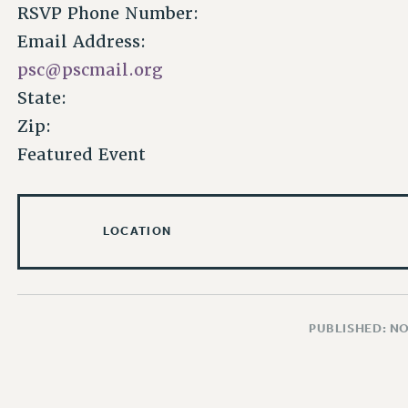
RSVP Phone Number:
Email Address:
psc@pscmail.org
State:
Zip:
Featured Event
LOCATION
PUBLISHED: N