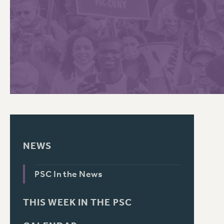
PSC HISTORY
NEWS
PSC In the News
THIS WEEK IN THE PSC