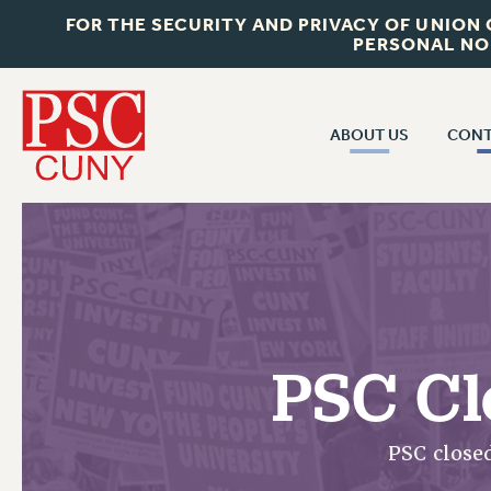
FOR THE SECURITY AND PRIVACY OF UNION
PERSONAL NO
ABOUT US
CONT
CON
ABOUT US
CUNY C
JOIN PSC
PAST CUN
WHO WE ARE
P
RF CENTRAL OF
VISIT US/CONTACT US
NEW 
PSC Cl
RF FIELD U
JOB POSTINGS
W
CONSTITUTION
PSC close
POLICIES