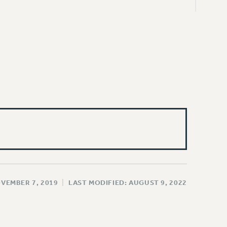
OVEMBER 7, 2019
|
LAST MODIFIED: AUGUST 9, 2022