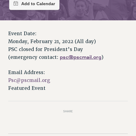
RETIREE MEMBERSHIP
REQUEST MAILED MEMBER CARD
MEMBERSHIP
UPDATE YOUR MEMBERSHIP INFORMATION
Event Date:
WHO WE ARE
Monday, February 21, 2022 (All day)
PRINCIPAL OFFICERS
PSC closed for President’s Day
EXECUTIVE COUNCIL
psc@pscmail.org
(emergency contact:
)
DELEGATE ASSEMBLY
AFT/NYSUT DELEGATES
Email Address:
AAUP DELEGATES
Psc@pscmail.org
CHAPTERS
Featured Event
COMMITTEES
STAFF
CAMPUS ACTION TEAMS
SHARE
GRIEVANCE COUNSELORS AND ADVISORS
ADJUNCT LIAISON LEADERSHIP PROGRAM