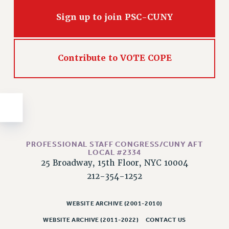
Issues
Sign up to join PSC-CUNY
ISSUES
PRIMARY ENDORSEMENTS 2026
Contribute to VOTE COPE
REINSTATE THE FIRED FOUR
PSC/CUNY CONTRACT IMPLEMENTATION
DOWLOAD BACKPAY ESTIMATOR
PETITION: TREAT RF WORKERS FAIRLY
NEW RF FIELD UNITS CONTRACT
IMPLEMENTATION
PROFESSIONAL STAFF CONGRESS/CUNY AFT
LOCAL #2334
WHAT’S HAPPENING TO OUR
25 Broadway, 15th Floor, NYC 10004
HEALTHCARE?
212-354-1252
FIGHT FOR FULL FUNDING OF CUNY
CITY
WEBSITE ARCHIVE (2001-2010)
STATE
WEBSITE ARCHIVE (2011-2022)
CONTACT US