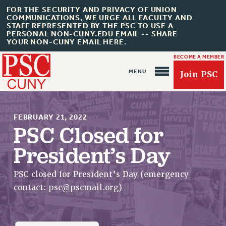
FOR THE SECURITY AND PRIVACY OF UNION
COMMUNICATIONS, WE URGE ALL FACULTY AND
STAFF REPRESENTED BY THE PSC TO USE A
PERSONAL NON-CUNY.EDU EMAIL -- SHARE
YOUR NON-CUNY EMAIL HERE.
BECOME A MEMBER
Join PSC
FEBRUARY 21, 2022
PSC Closed for
President’s Day
About Us
ABOUT US
PSC closed for President’s Day (emergency
JOIN PSC
contact:
psc@pscmail.org
)
JOIN OR RECOMMIT ONLINE
JOIN PSC RF FIELD UNITS