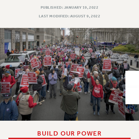
VISIT US/CONTACT US
PUBLISHED: JANUARY 19, 2022
JOB POSTINGS
LAST MODIFIED: AUGUST 9, 2022
CONSTITUTION
POLICIES
PSC HISTORY
PSC’S 50TH ANNIVERSARY CELEBRATION
FORMER CAMPAIGNS
Contracts
CONTRACTS
CUNY CONTRACT
SALARY SCHEDULES
REMOTE WORK AGREEMENT & IMPACT BARGAINING
PAST CUNY CONTRACTS
RF CENTRAL OFFICE CONTRACT
SALARY SCHEDULE
BUILD OUR POWER
RF FIELD UNIT CONTRACTS