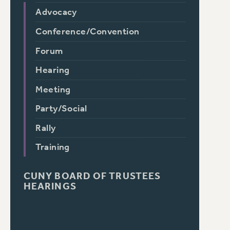
Advocacy
Conference/Convention
Forum
Hearing
Meeting
Party/Social
Rally
Training
CUNY BOARD OF TRUSTEES
HEARINGS