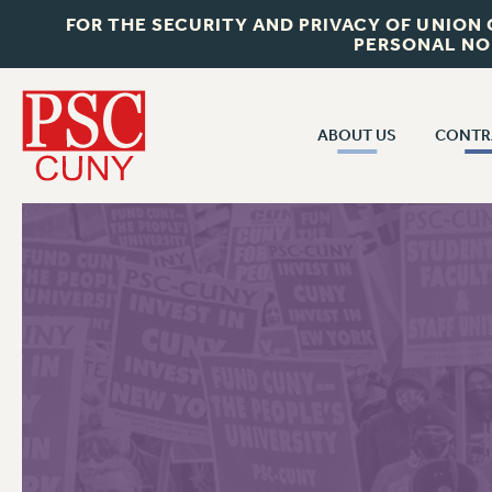
FOR THE SECURITY AND PRIVACY OF UNION
PERSONAL NO
ABOUT US
CONTR
CONTR
ABOUT US
CUNY CON
JOIN PSC
PAST CUNY 
WHO WE ARE
PS
RF CENTRAL OFF
VISIT US/CONTACT US
NEW RF
RF FIELD UNI
JOB POSTINGS
WHA
CONSTITUTION
POLICIES