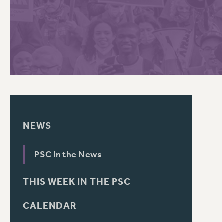
PSC HISTORY
C
R
NEWS
PSC In the News
THIS WEEK IN THE PSC
CALENDAR