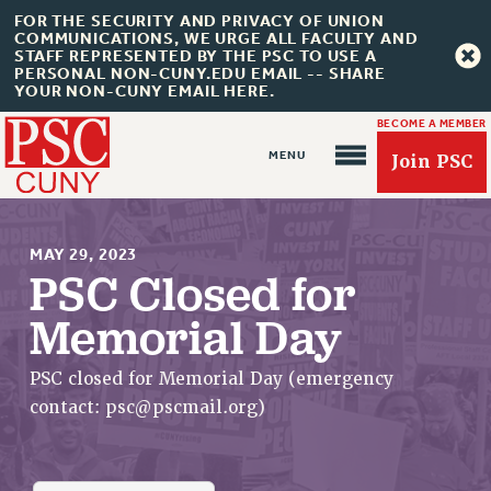
FOR THE SECURITY AND PRIVACY OF UNION
COMMUNICATIONS, WE URGE ALL FACULTY AND
STAFF REPRESENTED BY THE PSC TO USE A
PERSONAL NON-CUNY.EDU EMAIL -- SHARE
YOUR NON-CUNY EMAIL HERE.
BECOME A MEMBER
Join PSC
MAY 29, 2023
PSC Closed for
Memorial Day
About Us
ABOUT US
PSC closed for Memorial Day (emergency
JOIN PSC
contact:
psc@pscmail.org
)
JOIN OR RECOMMIT ONLINE
JOIN PSC RF FIELD UNITS