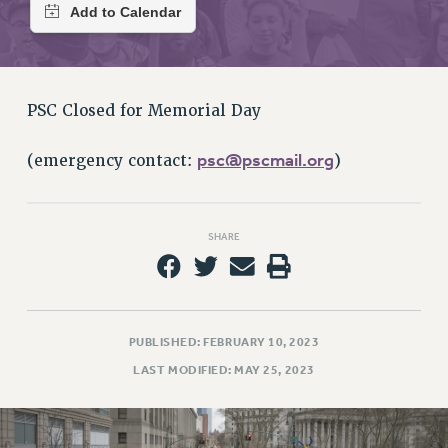
RETIREE MEMBERSHIP
REQUEST MAILED MEMBER CARD
MEMBERSHIP
UPDATE YOUR MEMBERSHIP INFORMATION
PSC Closed for Memorial Day
WHO WE ARE
PRINCIPAL OFFICERS
psc@pscmail.org
(emergency contact:
)
EXECUTIVE COUNCIL
DELEGATE ASSEMBLY
AFT/NYSUT DELEGATES
SHARE
AAUP DELEGATES
CHAPTERS
COMMITTEES
STAFF
PUBLISHED: FEBRUARY 10, 2023
CAMPUS ACTION TEAMS
LAST MODIFIED: MAY 25, 2023
GRIEVANCE COUNSELORS AND ADVISORS
ADJUNCT LIAISON LEADERSHIP PROGRAM