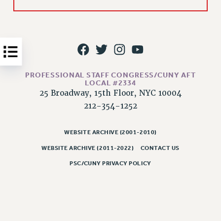
Issues
ISSUES
PRIMARY ENDORSEMENTS 2026
REINSTATE THE FIRED FOUR
PROFESSIONAL STAFF CONGRESS/CUNY AFT
PSC/CUNY CONTRACT IMPLEMENTATION
LOCAL #2334
25 Broadway, 15th Floor, NYC 10004
DOWLOAD BACKPAY ESTIMATOR
212-354-1252
PETITION: TREAT RF WORKERS FAIRLY
NEW RF FIELD UNITS CONTRACT
WEBSITE ARCHIVE (2001-2010)
IMPLEMENTATION
WEBSITE ARCHIVE (2011-2022)
CONTACT US
WHAT’S HAPPENING TO OUR
HEALTHCARE?
PSC/CUNY PRIVACY POLICY
FIGHT FOR FULL FUNDING OF CUNY
CITY
STATE