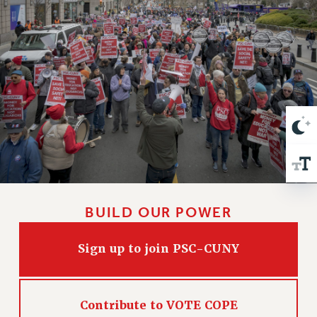
VISIT US/CONTACT US
JOB POSTINGS
CONSTITUTION
POLICIES
PSC HISTORY
PSC’S 50TH ANNIVERSARY CELEBRATION
FORMER CAMPAIGNS
Contracts
CONTRACTS
CUNY CONTRACT
BUILD OUR POWER
SALARY SCHEDULES
REMOTE WORK AGREEMENT & IMPACT BARGAINING
Sign up to join PSC-CUNY
PAST CUNY CONTRACTS
RF CENTRAL OFFICE CONTRACT
SALARY SCHEDULE
Contribute to VOTE COPE
RF FIELD UNIT CONTRACTS