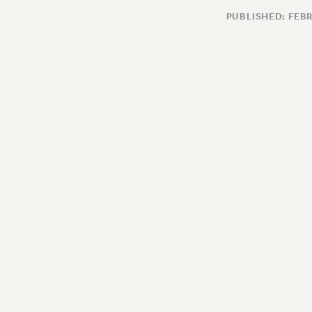
PUBLISHED: FEB