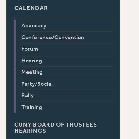
CALENDAR
Advocacy
Conference/Convention
Forum
Hearing
Meeting
Party/Social
Rally
Training
CUNY BOARD OF TRUSTEES
HEARINGS