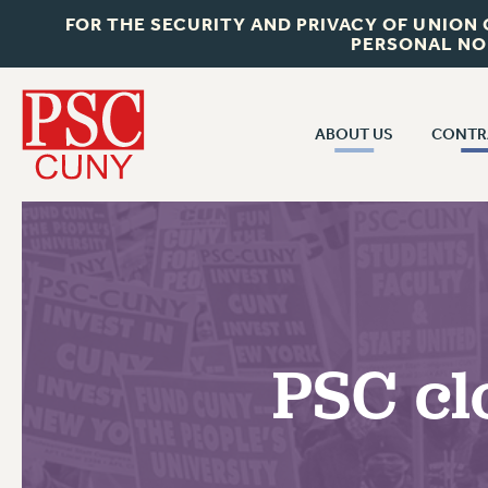
FOR THE SECURITY AND PRIVACY OF UNION
PERSONAL NO
ABOUT US
CONTR
CONTR
ABOUT US
CUNY CON
JOIN PSC
PAST CUNY 
WHO WE ARE
PS
RF CENTRAL OFF
VISIT US/CONTACT US
NEW RF
PSC cl
RF FIELD UNI
JOB POSTINGS
WHA
CONSTITUTION
POLICIES