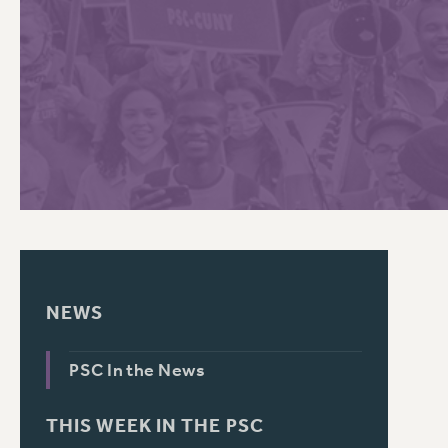
PSC HISTORY
C
R
NEWS
PSC In the News
THIS WEEK IN THE PSC