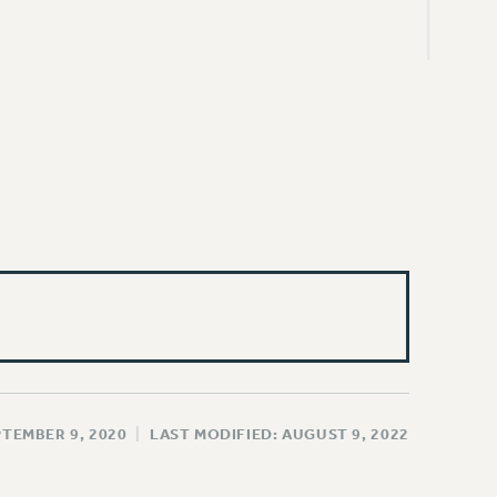
PTEMBER 9, 2020
|
LAST MODIFIED: AUGUST 9, 2022