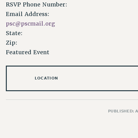
RSVP Phone Number:
Email Address:
psc@pscmail.org
State:
Zip:
Featured Event
LOCATION
PUBLISHED: 