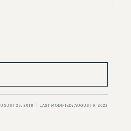
AUGUST 29, 2019
|
LAST MODIFIED: AUGUST 9, 2022