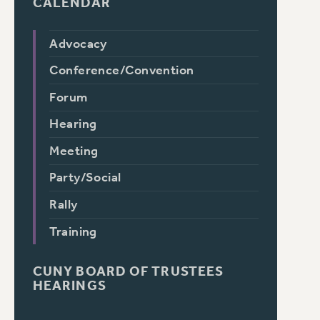
CALENDAR
Advocacy
Conference/Convention
Forum
Hearing
Meeting
Party/Social
Rally
Training
CUNY BOARD OF TRUSTEES
HEARINGS