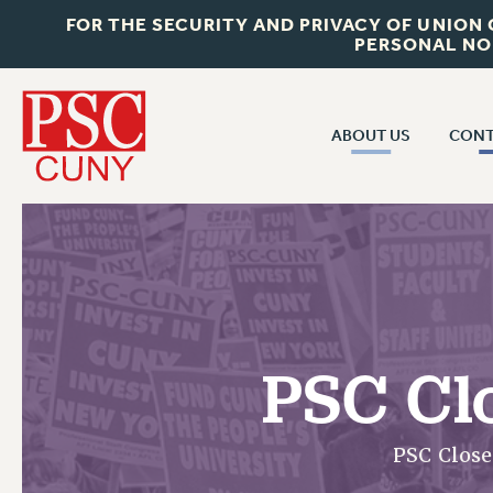
FOR THE SECURITY AND PRIVACY OF UNION
PERSONAL NO
ABOUT US
CONT
CON
ABOUT US
CUNY C
JOIN PSC
PAST CUN
WHO WE ARE
P
RF CENTRAL OF
VISIT US/CONTACT US
NEW 
PSC Cl
RF FIELD U
JOB POSTINGS
W
CONSTITUTION
PSC Clos
POLICIES