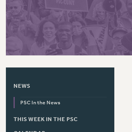
PSC HISTORY
NEWS
PSC In the News
THIS WEEK IN THE PSC