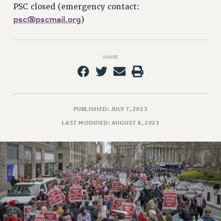
RETIREE MEMBERSHIP
PSC closed (emergency contact:
REQUEST MAILED MEMBER CARD
psc@pscmail.org
)
MEMBERSHIP
UPDATE YOUR MEMBERSHIP INFORMATION
WHO WE ARE
SHARE
PRINCIPAL OFFICERS
EXECUTIVE COUNCIL
DELEGATE ASSEMBLY
PUBLISHED: JULY 7, 2023
AFT/NYSUT DELEGATES
LAST MODIFIED: AUGUST 8, 2023
AAUP DELEGATES
CHAPTERS
COMMITTEES
STAFF
CAMPUS ACTION TEAMS
GRIEVANCE COUNSELORS AND ADVISORS
ADJUNCT LIAISON LEADERSHIP PROGRAM