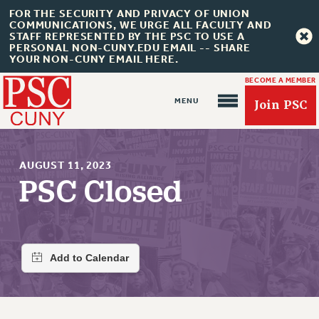
FOR THE SECURITY AND PRIVACY OF UNION
COMMUNICATIONS, WE URGE ALL FACULTY AND
STAFF REPRESENTED BY THE PSC TO USE A
PERSONAL NON-CUNY.EDU EMAIL -- SHARE
YOUR NON-CUNY EMAIL HERE.
BECOME A MEMBER
Join PSC
AUGUST 11, 2023
PSC Closed
About Us
ABOUT US
JOIN PSC
JOIN OR RECOMMIT ONLINE
JOIN PSC RF FIELD UNITS