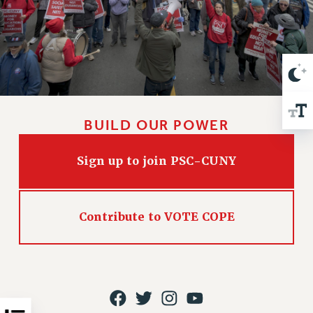
VISIT US/CONTACT US
JOB POSTINGS
CONSTITUTION
POLICIES
PSC HISTORY
PSC’S 50TH ANNIVERSARY CELEBRATION
BUILD OUR POWER
FORMER CAMPAIGNS
Contracts
Sign up to join PSC-CUNY
CONTRACTS
CUNY CONTRACT
SALARY SCHEDULES
Contribute to VOTE COPE
REMOTE WORK AGREEMENT & IMPACT BARGAINING
PAST CUNY CONTRACTS
RF CENTRAL OFFICE CONTRACT
SALARY SCHEDULE
RF FIELD UNIT CONTRACTS