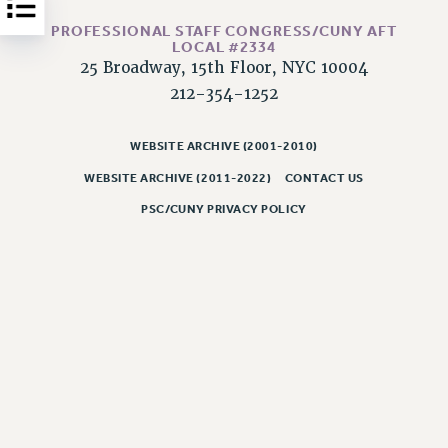
Issues
PROFESSIONAL STAFF CONGRESS/CUNY AFT
LOCAL #2334
ISSUES
25 Broadway, 15th Floor, NYC 10004
212-354-1252
PRIMARY ENDORSEMENTS 2026
REINSTATE THE FIRED FOUR
WEBSITE ARCHIVE (2001-2010)
PSC/CUNY CONTRACT IMPLEMENTATION
WEBSITE ARCHIVE (2011-2022)
CONTACT US
DOWLOAD BACKPAY ESTIMATOR
PSC/CUNY PRIVACY POLICY
PETITION: TREAT RF WORKERS FAIRLY
NEW RF FIELD UNITS CONTRACT
IMPLEMENTATION
WHAT’S HAPPENING TO OUR
HEALTHCARE?
FIGHT FOR FULL FUNDING OF CUNY
CITY
STATE