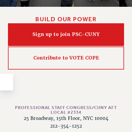
Issues
ISSUES
BUILD OUR POWER
PRIMARY ENDORSEMENTS 2026
Sign up to join PSC-CUNY
REINSTATE THE FIRED FOUR
PSC/CUNY CONTRACT IMPLEMENTATION
Contribute to VOTE COPE
DOWLOAD BACKPAY ESTIMATOR
PETITION: TREAT RF WORKERS FAIRLY
NEW RF FIELD UNITS CONTRACT
IMPLEMENTATION
WHAT’S HAPPENING TO OUR
HEALTHCARE?
PROFESSIONAL STAFF CONGRESS/CUNY AFT
FIGHT FOR FULL FUNDING OF CUNY
LOCAL #2334
CITY
25 Broadway, 15th Floor, NYC 10004
STATE
212-354-1252