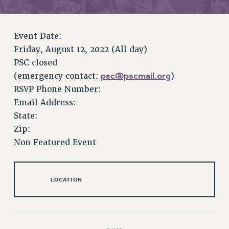
RETIREE MEMBERSHIP
REQUEST MAILED MEMBER CARD
MEMBERSHIP
Event Date:
UPDATE YOUR MEMBERSHIP INFORMATION
Friday, August 12, 2022 (All day)
WHO WE ARE
PSC closed
PRINCIPAL OFFICERS
psc@pscmail.org
(emergency contact:
)
EXECUTIVE COUNCIL
RSVP Phone Number:
DELEGATE ASSEMBLY
Email Address:
State:
AFT/NYSUT DELEGATES
Zip:
AAUP DELEGATES
Non Featured Event
CHAPTERS
COMMITTEES
STAFF
LOCATION
CAMPUS ACTION TEAMS
GRIEVANCE COUNSELORS AND ADVISORS
ADJUNCT LIAISON LEADERSHIP PROGRAM