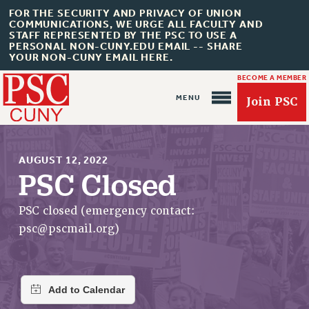
FOR THE SECURITY AND PRIVACY OF UNION
COMMUNICATIONS, WE URGE ALL FACULTY AND
STAFF REPRESENTED BY THE PSC TO USE A
PERSONAL NON-CUNY.EDU EMAIL -- SHARE
YOUR NON-CUNY EMAIL HERE.
BECOME A MEMBER
Join PSC
AUGUST 12, 2022
PSC Closed
About Us
PSC closed (emergency contact:
psc@pscmail.org
)
ABOUT US
JOIN PSC
JOIN OR RECOMMIT ONLINE
JOIN PSC RF FIELD UNITS