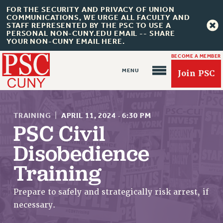
FOR THE SECURITY AND PRIVACY OF UNION
COMMUNICATIONS, WE URGE ALL FACULTY AND
STAFF REPRESENTED BY THE PSC TO USE A
PERSONAL NON-CUNY.EDU EMAIL -- SHARE
YOUR NON-CUNY EMAIL HERE.
BECOME A MEMBER
Join PSC
TRAINING
|
APRIL 11, 2024
·
6:30 PM
PSC Civil
Disobedience
About Us
Training
ABOUT US
JOIN PSC
Prepare to safely and strategically risk arrest, if
JOIN OR RECOMMIT ONLINE
necessary.
JOIN PSC RF FIELD UNITS