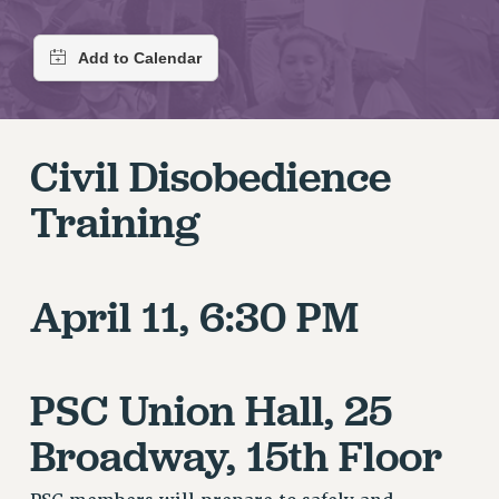
RETIREE MEMBERSHIP
REQUEST MAILED MEMBER CARD
MEMBERSHIP
UPDATE YOUR MEMBERSHIP INFORMATION
WHO WE ARE
Civil Disobedience
PRINCIPAL OFFICERS
EXECUTIVE COUNCIL
Training
DELEGATE ASSEMBLY
AFT/NYSUT DELEGATES
AAUP DELEGATES
April 11, 6:30 PM
CHAPTERS
COMMITTEES
STAFF
PSC Union Hall, 25
CAMPUS ACTION TEAMS
Broadway, 15th Floor
GRIEVANCE COUNSELORS AND ADVISORS
ADJUNCT LIAISON LEADERSHIP PROGRAM