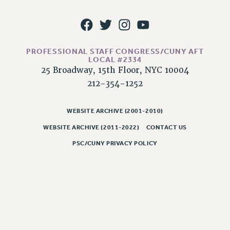
RESOLUTIONS
News & Events
NEWS
PROFESSIONAL STAFF CONGRESS/CUNY AFT
PSC IN THE NEWS
LOCAL #2334
THIS WEEK IN THE PSC
25 Broadway, 15th Floor, NYC 10004
212-354-1252
CALENDAR
ADVOCACY
WEBSITE ARCHIVE (2001-2010)
CONFERENCE/CONVENTION
FORUM
WEBSITE ARCHIVE (2011-2022)
CONTACT US
HEARING
PSC/CUNY PRIVACY POLICY
MEETING
PARTY/SOCIAL
RALLY
TRAINING
CUNY BOARD OF TRUSTEES HEARINGS