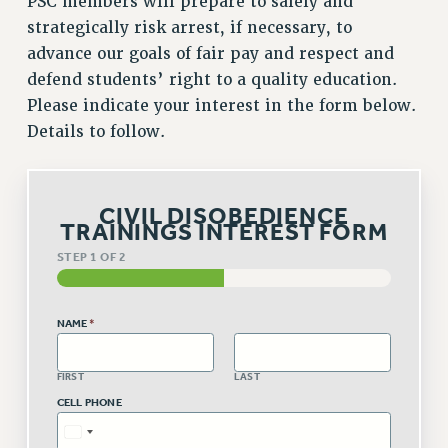
PSC members will prepare to safely and
VISIT US/CONTACT US
strategically risk arrest, if necessary, to
JOB POSTINGS
advance our goals of fair pay and respect and
CONSTITUTION
defend students’ right to a quality education.
POLICIES
Please indicate your interest in the form below.
PSC HISTORY
Details to follow.
PSC’S 50TH ANNIVERSARY CELEBRATION
FORMER CAMPAIGNS
Contracts
CIVIL DISOBEDIENCE
TRAININGS INTEREST FORM
CONTRACTS
STEP
1
OF 2
CUNY CONTRACT
SALARY SCHEDULES
NAME
*
REMOTE WORK AGREEMENT & IMPACT BARGAINING
PAST CUNY CONTRACTS
FIRST
LAST
RF CENTRAL OFFICE CONTRACT
CELL PHONE
SALARY SCHEDULE
RF FIELD UNIT CONTRACTS