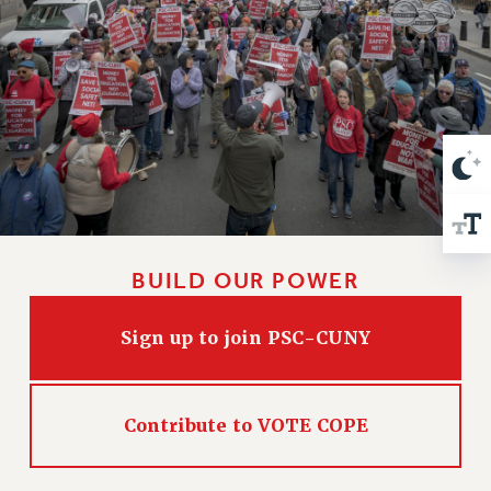
VISIT US/CONTACT US
JOB POSTINGS
CONSTITUTION
POLICIES
PSC HISTORY
PSC’S 50TH ANNIVERSARY CELEBRATION
FORMER CAMPAIGNS
Contracts
CONTRACTS
BUILD OUR POWER
CUNY CONTRACT
SALARY SCHEDULES
Sign up to join PSC-CUNY
REMOTE WORK AGREEMENT & IMPACT BARGAINING
PAST CUNY CONTRACTS
RF CENTRAL OFFICE CONTRACT
Contribute to VOTE COPE
SALARY SCHEDULE
RF FIELD UNIT CONTRACTS