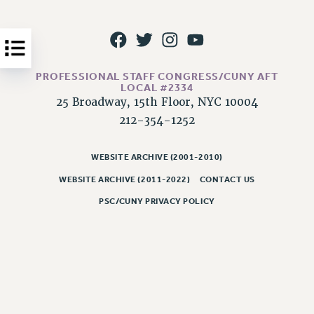
Issues
ISSUES
PRIMARY ENDORSEMENTS 2026
PROFESSIONAL STAFF CONGRESS/CUNY AFT
LOCAL #2334
REINSTATE THE FIRED FOUR
25 Broadway, 15th Floor, NYC 10004
PSC/CUNY CONTRACT IMPLEMENTATION
212-354-1252
DOWLOAD BACKPAY ESTIMATOR
WEBSITE ARCHIVE (2001-2010)
PETITION: TREAT RF WORKERS FAIRLY
WEBSITE ARCHIVE (2011-2022)
CONTACT US
NEW RF FIELD UNITS CONTRACT
IMPLEMENTATION
PSC/CUNY PRIVACY POLICY
WHAT’S HAPPENING TO OUR
HEALTHCARE?
FIGHT FOR FULL FUNDING OF CUNY
CITY
STATE