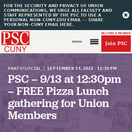
FOR THE SECURITY AND PRIVACY OF UNION
COMMUNICATIONS, WE URGE ALL FACULTY AND
STAFF REPRESENTED BY THE PSC TO USE A
PERSONAL NON-CUNY.EDU EMAIL -- SHARE
YOUR NON-CUNY EMAIL HERE.
BECOME A MEMBER
Join PSC
PARTY/SOCIAL
|
SEPTEMBER 13, 2022
·
12:30 PM
PSC – 9/13 at 12:30pm
– FREE Pizza Lunch
About Us
gathering for Union
ABOUT US
JOIN PSC
Members
JOIN OR RECOMMIT ONLINE
JOIN PSC RF FIELD UNITS