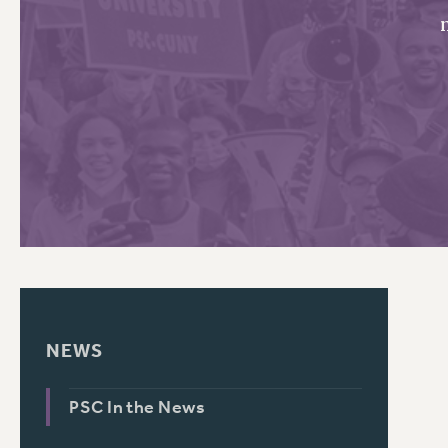
PSC HISTORY
C
R
NEWS
PSC In the News