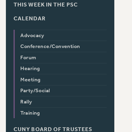
THIS WEEK IN THE PSC
CALENDAR
Advocacy
Conference/Convention
Forum
Hearing
Meeting
Party/Social
Rally
Training
CUNY BOARD OF TRUSTEES