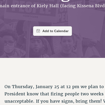
ACADEMIC FREEDOM
PAR
CHAPTERS
main entrance of Kiely Hall (facing Kissena Blvd
NEW DEAL FOR CUNY
AFFILIATE BEN
PSC’S 50TH ANNIVERSARY CELEBRATION
ONTRIBUTE TO THE PSC ACTION FUND
IMMIGRANT SOLIDARITY
COMMITTEES
ADJUNCT VISIBILITY
PAST BUDGET CAMPAIGNS
FORMER CAMPAIGNS
SEXUALITY AND GENDER
ENVIRONMENTAL JUSTICE
T
STAFF
ANTI-BULLYING
DEFEND RESEARCH FUNDING
CAMPUS ACTION TEAMS
SAFE AND HEALTHY WORKPLACES
GRIEVANCE COUNSELORS AND ADVISORS
ESOURCES FOR PSC CHAPTER CHAIRS
RESOLUTIONS
ADJUNCT LIAISON LEADERSHIP PROGRAM
On Thursday, January 25 at 12 pm we plan to g
President know that firing people two weeks b
unacceptable. If you have signs, bring them! W