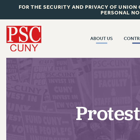
FOR THE SECURITY AND PRIVACY OF UNION
PERSONAL NO
ABOUT US
CONTR
CONTR
ABOUT US
CUNY CON
JOIN PSC
PAST CUNY 
WHO WE ARE
PS
RF CENTRAL OFF
VISIT US/CONTACT US
NEW RF
Protes
RF FIELD UNI
JOB POSTINGS
WHA
CONSTITUTION
POLICIES