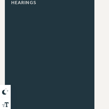
HEARINGS