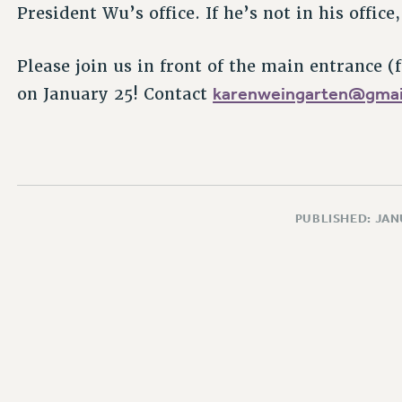
President Wu’s office. If he’s not in his offic
Please join us in front of the main entrance (
karenweingarten@gmai
on January 25! Contact
PUBLISHED: JAN