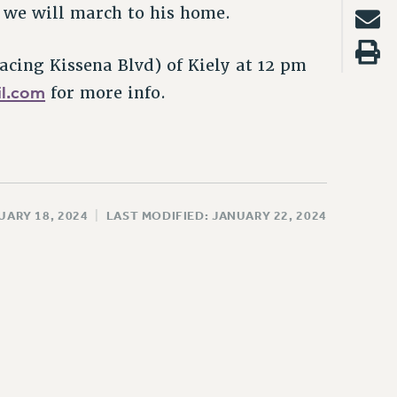
e, we will march to his home.
facing Kissena Blvd) of Kiely at 12 pm
l.com
for more info.
UARY 18, 2024
|
LAST MODIFIED: JANUARY 22, 2024