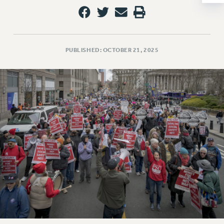
NEW DEAL FOR CUNY
PAST BUDGET CAMPAIGNS
DEFEND THE SOCIAL SAFETY NET
PUBLISHED: OCTOBER 21, 2025
FEDERAL FIGHTBACK
ACADEMIC FREEDOM
IMMIGRANT SOLIDARITY
SEXUALITY AND GENDER
DEFEND RESEARCH FUNDING
CONTRIBUTE TO THE PSC ACTION FUND
ADJUNCT VISIBILITY
ENVIRONMENTAL JUSTICE
ANTI-BULLYING
SAFE AND HEALTHY WORKPLACES
RESOURCES FOR PSC CHAPTER CHAIRS