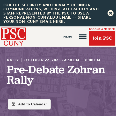
FOR THE SECURITY AND PRIVACY OF UNION
COMMUNICATIONS, WE URGE ALL FACULTY AND
STAFF REPRESENTED BY THE PSC TO USE A
PERSONAL NON-CUNY.EDU EMAIL -- SHARE
YOUR NON-CUNY EMAIL HERE.
BECOME A MEMBER
Join PSC
RALLY
|
OCTOBER 22, 2025
·
4:30 PM
—
6:00 PM
Pre-Debate Zohran
Rally
About Us
ABOUT US
JOIN PSC
JOIN OR RECOMMIT ONLINE
JOIN PSC RF FIELD UNITS