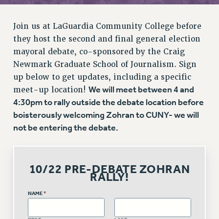
RETIREE MEMBERSHIP
REQUEST MAILED MEMBER CARD
Join us at LaGuardia Community College before
MEMBERSHIP
they host the second and final general election
UPDATE YOUR MEMBERSHIP INFORMATION
mayoral debate, co-sponsored by the Craig
WHO WE ARE
Newmark Graduate School of Journalism. Sign
PRINCIPAL OFFICERS
up below to get updates, including a specific
EXECUTIVE COUNCIL
We will meet between 4 and
meet-up location!
DELEGATE ASSEMBLY
4:30pm to rally outside the debate location before
AFT/NYSUT DELEGATES
boisterously welcoming Zohran to CUNY- we will
not be entering the debate.
AAUP DELEGATES
CHAPTERS
COMMITTEES
10/22 PRE-DEBATE ZOHRAN
STAFF
RALLY!
CAMPUS ACTION TEAMS
NAME
*
GRIEVANCE COUNSELORS AND ADVISORS
ADJUNCT LIAISON LEADERSHIP PROGRAM