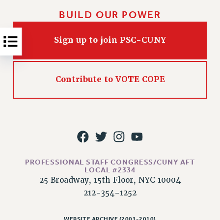
RESOLUTIONS
BUILD OUR POWER
News & Events
Sign up to join PSC-CUNY
NEWS
PSC IN THE NEWS
THIS WEEK IN THE PSC
Contribute to VOTE COPE
CALENDAR
ADVOCACY
CONFERENCE/CONVENTION
FORUM
HEARING
MEETING
PROFESSIONAL STAFF CONGRESS/CUNY AFT
PARTY/SOCIAL
LOCAL #2334
RALLY
25 Broadway, 15th Floor, NYC 10004
TRAINING
212-354-1252
CUNY BOARD OF TRUSTEES HEARINGS
WEBSITE ARCHIVE (2001-2010)