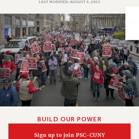
LAST MODIFIED: AUGUST 9, 2022
Issues
ISSUES
PRIMARY ENDORSEMENTS 2026
REINSTATE THE FIRED FOUR
PSC/CUNY CONTRACT IMPLEMENTATION
DOWLOAD BACKPAY ESTIMATOR
PETITION: TREAT RF WORKERS FAIRLY
NEW RF FIELD UNITS CONTRACT
IMPLEMENTATION
WHAT’S HAPPENING TO OUR
HEALTHCARE?
FIGHT FOR FULL FUNDING OF CUNY
BUILD OUR POWER
CITY
STATE
Sign up to join PSC-CUNY