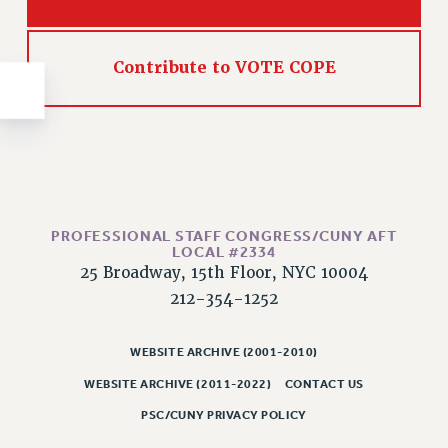
NEW DEAL FOR CUNY
PAST BUDGET CAMPAIGNS
DEFEND THE SOCIAL SAFETY NET
Contribute to VOTE COPE
FEDERAL FIGHTBACK
ACADEMIC FREEDOM
IMMIGRANT SOLIDARITY
SEXUALITY AND GENDER
DEFEND RESEARCH FUNDING
PROFESSIONAL STAFF CONGRESS/CUNY AFT
CONTRIBUTE TO THE PSC ACTION FUND
LOCAL #2334
25 Broadway, 15th Floor, NYC 10004
ADJUNCT VISIBILITY
212-354-1252
ENVIRONMENTAL JUSTICE
ANTI-BULLYING
WEBSITE ARCHIVE (2001-2010)
WEBSITE ARCHIVE (2011-2022)
CONTACT US
SAFE AND HEALTHY WORKPLACES
PSC/CUNY PRIVACY POLICY
RESOURCES FOR PSC CHAPTER CHAIRS