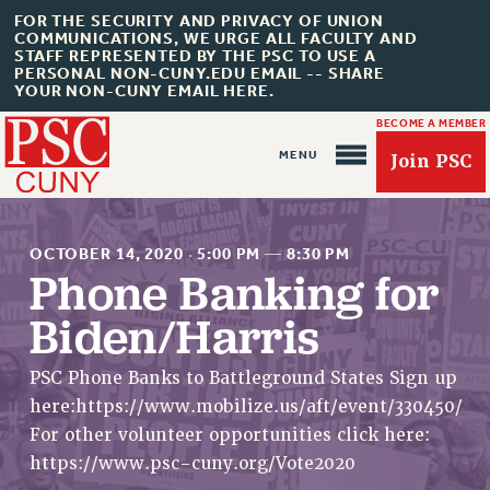
FOR THE SECURITY AND PRIVACY OF UNION
COMMUNICATIONS, WE URGE ALL FACULTY AND
STAFF REPRESENTED BY THE PSC TO USE A
PERSONAL NON-CUNY.EDU EMAIL -- SHARE
YOUR NON-CUNY EMAIL HERE.
BECOME A MEMBER
Join PSC
OCTOBER 14, 2020
·
5:00 PM
—
8:30 PM
Phone Banking for
Biden/Harris
About Us
ABOUT US
PSC Phone Banks to Battleground States Sign up
here:https://www.mobilize.us/aft/event/330450/
JOIN PSC
For other volunteer opportunities click here:
JOIN OR RECOMMIT ONLINE
https://www.psc-cuny.org/Vote2020
JOIN PSC RF FIELD UNITS