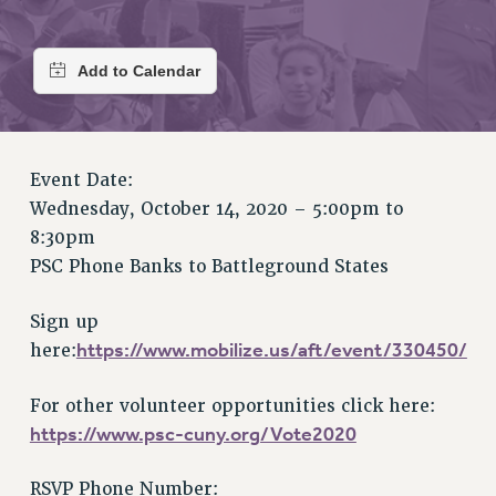
RETIREE MEMBERSHIP
REQUEST MAILED MEMBER CARD
MEMBERSHIP
UPDATE YOUR MEMBERSHIP INFORMATION
WHO WE ARE
PRINCIPAL OFFICERS
Event Date:
EXECUTIVE COUNCIL
Wednesday, October 14, 2020 –
5:00pm
to
DELEGATE ASSEMBLY
8:30pm
AFT/NYSUT DELEGATES
PSC Phone Banks to Battleground States
AAUP DELEGATES
CHAPTERS
Sign up
COMMITTEES
https://www.mobilize.us/aft/event/330450/
here:
STAFF
For other volunteer opportunities click here:
CAMPUS ACTION TEAMS
https://www.psc-cuny.org/Vote2020
GRIEVANCE COUNSELORS AND ADVISORS
ADJUNCT LIAISON LEADERSHIP PROGRAM
RSVP Phone Number: