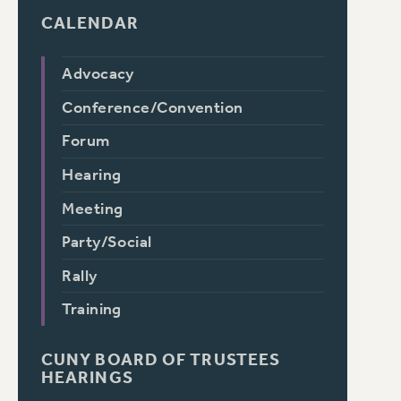
CALENDAR
Advocacy
Conference/Convention
Forum
Hearing
Meeting
Party/Social
Rally
Training
CUNY BOARD OF TRUSTEES
HEARINGS