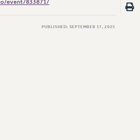
cio/event/833871/
PUBLISHED: SEPTEMBER 17, 2025