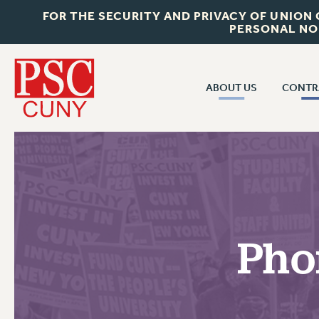
FOR THE SECURITY AND PRIVACY OF UNION
PERSONAL NO
ABOUT US
CONTR
CONTR
ABOUT US
CUNY CON
JOIN PSC
PAST CUNY 
WHO WE ARE
PS
RF CENTRAL OFF
VISIT US/CONTACT US
NEW RF
Pho
RF FIELD UNI
JOB POSTINGS
WHA
CONSTITUTION
POLICIES