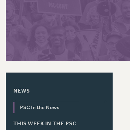
PSC HISTORY
C
R
NEWS
PSC In the News
THIS WEEK IN THE PSC