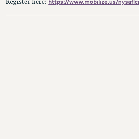
https://www.mobilize.us/nysafl
Register here: