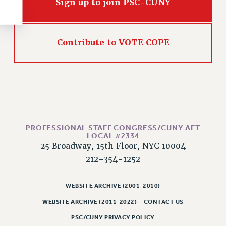
Sign up to join PSC-CUNY
RESOLUTIONS
News & Events
NEWS
Contribute to VOTE COPE
PSC IN THE NEWS
THIS WEEK IN THE PSC
CALENDAR
ADVOCACY
CONFERENCE/CONVENTION
FORUM
PROFESSIONAL STAFF CONGRESS/CUNY AFT
LOCAL #2334
HEARING
25 Broadway, 15th Floor, NYC 10004
MEETING
212-354-1252
PARTY/SOCIAL
RALLY
WEBSITE ARCHIVE (2001-2010)
TRAINING
WEBSITE ARCHIVE (2011-2022)
CONTACT US
CUNY BOARD OF TRUSTEES HEARINGS
PSC/CUNY PRIVACY POLICY