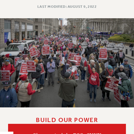
NEW DEAL FOR CUNY
LAST MODIFIED: AUGUST 9, 2022
PAST BUDGET CAMPAIGNS
DEFEND THE SOCIAL SAFETY NET
FEDERAL FIGHTBACK
ACADEMIC FREEDOM
IMMIGRANT SOLIDARITY
SEXUALITY AND GENDER
DEFEND RESEARCH FUNDING
CONTRIBUTE TO THE PSC ACTION FUND
ADJUNCT VISIBILITY
ENVIRONMENTAL JUSTICE
ANTI-BULLYING
SAFE AND HEALTHY WORKPLACES
BUILD OUR POWER
RESOURCES FOR PSC CHAPTER CHAIRS