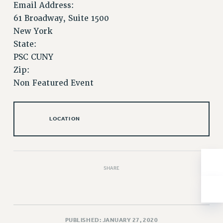
Email Address:
Issues
61 Broadway, Suite 1500
New York
ISSUES
State:
PRIMARY ENDORSEMENTS 2026
PSC CUNY
REINSTATE THE FIRED FOUR
Zip:
Non Featured Event
PSC/CUNY CONTRACT IMPLEMENTATION
DOWLOAD BACKPAY ESTIMATOR
PETITION: TREAT RF WORKERS FAIRLY
LOCATION
NEW RF FIELD UNITS CONTRACT
IMPLEMENTATION
WHAT’S HAPPENING TO OUR
HEALTHCARE?
SHARE
FIGHT FOR FULL FUNDING OF CUNY
CITY
STATE
PUBLISHED: JANUARY 27, 2020