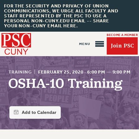
FOR THE SECURITY AND PRIVACY OF UNION
COMMUNICATIONS, WE URGE ALL FACULTY AND
STAFF REPRESENTED BY THE PSC TO USE A
PERSONAL NON-CUNY.EDU EMAIL -- SHARE
YOUR NON-CUNY EMAIL HERE.
BECOME A MEMBER
Join PSC
TRAINING
|
FEBRUARY 25, 2020
·
6:00 PM
—
9:00 PM
OSHA-10 Training
About Us
ABOUT US
JOIN PSC
JOIN OR RECOMMIT ONLINE
JOIN PSC RF FIELD UNITS