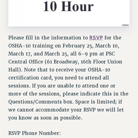
VISIT US/CONTACT US
JOB POSTINGS
CONSTITUTION
POLICIES
RSVP
Please fill in the information to
for the
PSC HISTORY
OSHA-10 training on February 25, March 10,
PSC’S 50TH ANNIVERSARY CELEBRATION
March 17, and March 25, all 6-9 pm at PSC
FORMER CAMPAIGNS
Central Office (61 Broadway, 16th Floor Union
Contracts
Hall). Note that to receive your OSHA-10
CONTRACTS
certification card, you need to attend all
CUNY CONTRACT
sessions. If you are unable to attend one or
more of the sessions, please indicate this in the
SALARY SCHEDULES
Questions/Comments box. Space is limited; if
REMOTE WORK AGREEMENT & IMPACT BARGAINING
we cannot accommodate your RSVP we will let
PAST CUNY CONTRACTS
you know as soon as possible.
RF CENTRAL OFFICE CONTRACT
SALARY SCHEDULE
RSVP Phone Number:
RF FIELD UNIT CONTRACTS