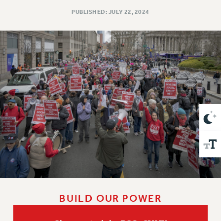
VISIT US/CONTACT US
PUBLISHED: JULY 22, 2024
JOB POSTINGS
CONSTITUTION
POLICIES
PSC HISTORY
PSC’S 50TH ANNIVERSARY CELEBRATION
FORMER CAMPAIGNS
Contracts
CONTRACTS
CUNY CONTRACT
SALARY SCHEDULES
REMOTE WORK AGREEMENT & IMPACT BARGAINING
PAST CUNY CONTRACTS
RF CENTRAL OFFICE CONTRACT
BUILD OUR POWER
SALARY SCHEDULE
RF FIELD UNIT CONTRACTS