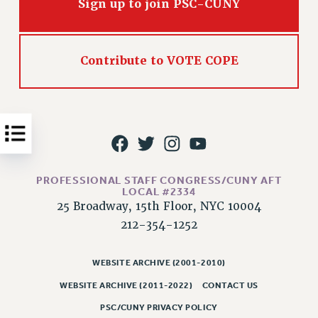
Sign up to join PSC-CUNY
Issues
ISSUES
Contribute to VOTE COPE
PRIMARY ENDORSEMENTS 2026
REINSTATE THE FIRED FOUR
PSC/CUNY CONTRACT IMPLEMENTATION
DOWLOAD BACKPAY ESTIMATOR
PETITION: TREAT RF WORKERS FAIRLY
PROFESSIONAL STAFF CONGRESS/CUNY AFT
NEW RF FIELD UNITS CONTRACT
LOCAL #2334
IMPLEMENTATION
25 Broadway, 15th Floor, NYC 10004
WHAT’S HAPPENING TO OUR
212-354-1252
HEALTHCARE?
FIGHT FOR FULL FUNDING OF CUNY
WEBSITE ARCHIVE (2001-2010)
CITY
WEBSITE ARCHIVE (2011-2022)
CONTACT US
STATE
PSC/CUNY PRIVACY POLICY