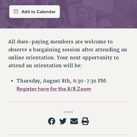
RETIREE MEMBERSHIP
REQUEST MAILED MEMBER CARD
MEMBERSHIP
UPDATE YOUR MEMBERSHIP INFORMATION
WHO WE ARE
All dues-paying members are welcome to
PRINCIPAL OFFICERS
observe a bargaining session after attending an
EXECUTIVE COUNCIL
online orientation. Your next opportunity to
DELEGATE ASSEMBLY
attend an orientation will be:
AFT/NYSUT DELEGATES
AAUP DELEGATES
Thursday, August 8th, 6:30-7:30 PM:
CHAPTERS
Register here for the 8/8 Zoom
COMMITTEES
STAFF
CAMPUS ACTION TEAMS
SHARE
GRIEVANCE COUNSELORS AND ADVISORS
ADJUNCT LIAISON LEADERSHIP PROGRAM