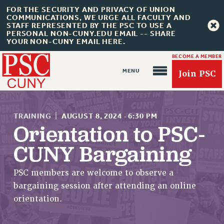
FOR THE SECURITY AND PRIVACY OF UNION
COMMUNICATIONS, WE URGE ALL FACULTY AND
STAFF REPRESENTED BY THE PSC TO USE A
PERSONAL NON-CUNY.EDU EMAIL -- SHARE
YOUR NON-CUNY EMAIL HERE.
BECOME A MEMBER
Join PSC
TRAINING
|
AUGUST 8, 2024
·
6:30 PM
Orientation to PSC-
CUNY Bargaining
About Us
ABOUT US
PSC members are welcome to observe a
JOIN PSC
bargaining session after attending an online
JOIN OR RECOMMIT ONLINE
orientation.
JOIN PSC RF FIELD UNITS