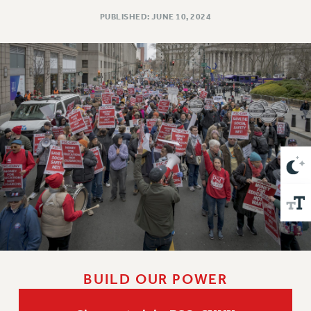
VISIT US/CONTACT US
PUBLISHED: JUNE 10, 2024
JOB POSTINGS
CONSTITUTION
POLICIES
PSC HISTORY
PSC’S 50TH ANNIVERSARY CELEBRATION
FORMER CAMPAIGNS
Contracts
CONTRACTS
CUNY CONTRACT
SALARY SCHEDULES
REMOTE WORK AGREEMENT & IMPACT BARGAINING
PAST CUNY CONTRACTS
RF CENTRAL OFFICE CONTRACT
BUILD OUR POWER
SALARY SCHEDULE
RF FIELD UNIT CONTRACTS