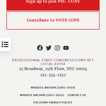
Sign up to join PSC-CUNY
Issues
ISSUES
Contribute to VOTE COPE
PRIMARY ENDORSEMENTS 2026
REINSTATE THE FIRED FOUR
PSC/CUNY CONTRACT IMPLEMENTATION
DOWLOAD BACKPAY ESTIMATOR
PETITION: TREAT RF WORKERS FAIRLY
PROFESSIONAL STAFF CONGRESS/CUNY AFT
NEW RF FIELD UNITS CONTRACT
LOCAL #2334
IMPLEMENTATION
25 Broadway, 15th Floor, NYC 10004
WHAT’S HAPPENING TO OUR
212-354-1252
HEALTHCARE?
FIGHT FOR FULL FUNDING OF CUNY
WEBSITE ARCHIVE (2001-2010)
CITY
WEBSITE ARCHIVE (2011-2022)
CONTACT US
STATE
PSC/CUNY PRIVACY POLICY