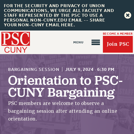
FOR THE SECURITY AND PRIVACY OF UNION
COMMUNICATIONS, WE URGE ALL FACULTY AND
STAFF REPRESENTED BY THE PSC TO USE A
PERSONAL NON-CUNY.EDU EMAIL -- SHARE
YOUR NON-CUNY EMAIL HERE.
BECOME A MEMBER
Join PSC
BARGAINING SESSION
|
JULY 9, 2024
·
6:30 PM
Orientation to PSC-
CUNY Bargaining
About Us
ABOUT US
PSC members are welcome to observe a
JOIN PSC
bargaining session after attending an online
JOIN OR RECOMMIT ONLINE
orientation.
JOIN PSC RF FIELD UNITS