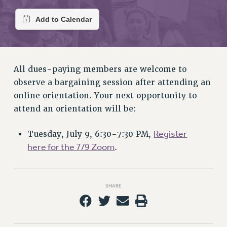
RETIREE MEMBERSHIP
REQUEST MAILED MEMBER CARD
MEMBERSHIP
UPDATE YOUR MEMBERSHIP INFORMATION
WHO WE ARE
All dues-paying members are welcome to
PRINCIPAL OFFICERS
observe a bargaining session after attending an
EXECUTIVE COUNCIL
online orientation. Your next opportunity to
DELEGATE ASSEMBLY
attend an orientation will be:
AFT/NYSUT DELEGATES
AAUP DELEGATES
Register
Tuesday, July 9, 6:30-7:30 PM,
CHAPTERS
here for the 7/9 Zoom
.
COMMITTEES
STAFF
CAMPUS ACTION TEAMS
SHARE
GRIEVANCE COUNSELORS AND ADVISORS
ADJUNCT LIAISON LEADERSHIP PROGRAM