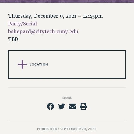
RETIREE MEMBERSHIP
REQUEST MAILED MEMBER CARD
Thursday, December 9, 2021 – 12:45pm
MEMBERSHIP
Party/Social
UPDATE YOUR MEMBERSHIP INFORMATION
bshepard@citytech.cuny.edu
WHO WE ARE
TBD
PRINCIPAL OFFICERS
EXECUTIVE COUNCIL
DELEGATE ASSEMBLY
LOCATION
AFT/NYSUT DELEGATES
AAUP DELEGATES
CHAPTERS
COMMITTEES
SHARE
STAFF
CAMPUS ACTION TEAMS
GRIEVANCE COUNSELORS AND ADVISORS
ADJUNCT LIAISON LEADERSHIP PROGRAM
PUBLISHED: SEPTEMBER 20, 2021