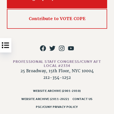
Issues
ISSUES
Contribute to VOTE COPE
PRIMARY ENDORSEMENTS 2026
REINSTATE THE FIRED FOUR
PSC/CUNY CONTRACT IMPLEMENTATION
DOWLOAD BACKPAY ESTIMATOR
PETITION: TREAT RF WORKERS FAIRLY
PROFESSIONAL STAFF CONGRESS/CUNY AFT
LOCAL #2334
NEW RF FIELD UNITS CONTRACT
25 Broadway, 15th Floor, NYC 10004
IMPLEMENTATION
212-354-1252
WHAT’S HAPPENING TO OUR
HEALTHCARE?
WEBSITE ARCHIVE (2001-2010)
FIGHT FOR FULL FUNDING OF CUNY
WEBSITE ARCHIVE (2011-2022)
CONTACT US
CITY
PSC/CUNY PRIVACY POLICY
STATE