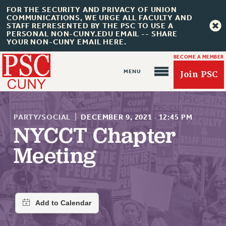
FOR THE SECURITY AND PRIVACY OF UNION
COMMUNICATIONS, WE URGE ALL FACULTY AND
STAFF REPRESENTED BY THE PSC TO USE A
PERSONAL NON-CUNY.EDU EMAIL -- SHARE
YOUR NON-CUNY EMAIL HERE.
BECOME A MEMBER
Join PSC
PARTY/SOCIAL
|
DECEMBER 9, 2021
·
12:45 PM
NYCCT Chapter
Meeting
About Us
ABOUT US
JOIN PSC
JOIN OR RECOMMIT ONLINE
JOIN PSC RF FIELD UNITS