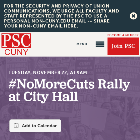
FOR THE SECURITY AND PRIVACY OF UNION
COMMUNICATIONS, WE URGE ALL FACULTY AND
STAFF REPRESENTED BY THE PSC TO USE A
PERSONAL NON-CUNY.EDU EMAIL -- SHARE
YOUR NON-CUNY EMAIL HERE.
BECOME A MEMBER
Join PSC
TUESDAY, NOVEMBER 22, AT 9AM
#NoMoreCuts Rally
at City Hall
About Us
ABOUT US
JOIN PSC
JOIN OR RECOMMIT ONLINE
JOIN PSC RF FIELD UNITS