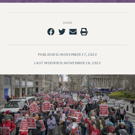
RETIREE MEMBERSHIP
REQUEST MAILED MEMBER CARD
MEMBERSHIP
SHARE
UPDATE YOUR MEMBERSHIP INFORMATION
WHO WE ARE
PRINCIPAL OFFICERS
EXECUTIVE COUNCIL
PUBLISHED: NOVEMBER 17, 2022
DELEGATE ASSEMBLY
LAST MODIFIED: NOVEMBER 18, 2022
AFT/NYSUT DELEGATES
AAUP DELEGATES
CHAPTERS
COMMITTEES
STAFF
CAMPUS ACTION TEAMS
GRIEVANCE COUNSELORS AND ADVISORS
ADJUNCT LIAISON LEADERSHIP PROGRAM