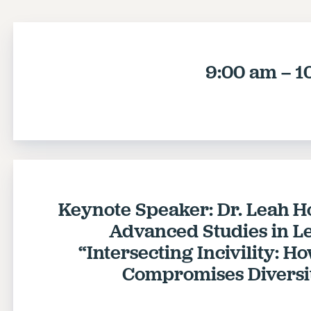
9:00 am – 1
Keynote Speaker: Dr. Leah Hol
Advanced Studies in Le
“Intersecting Incivility: 
Compromises Diversit