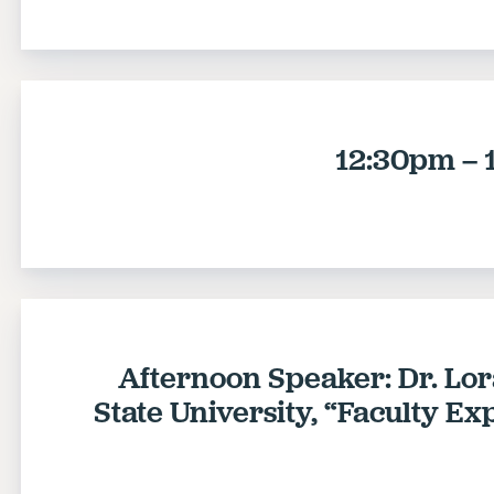
12:30pm – 
Afternoon Speaker: Dr. Lo
State University, “Faculty E