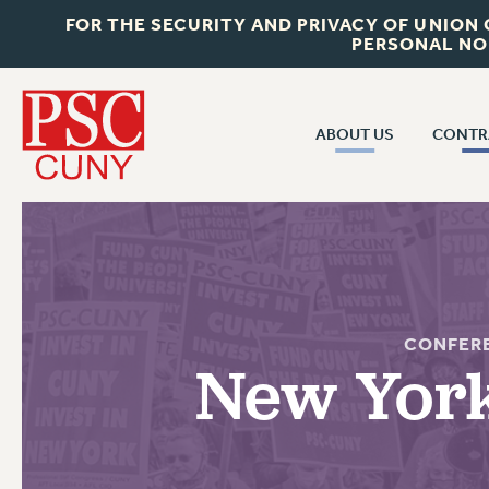
FOR THE SECURITY AND PRIVACY OF UNION
PERSONAL NO
ABOUT US
CONTR
CONTR
ABOUT US
CUNY CON
JOIN PSC
PAST CUNY 
WHO WE ARE
PS
RF CENTRAL OFF
VISIT US/CONTACT US
CONFER
NEW RF
New York
RF FIELD UNI
JOB POSTINGS
WHA
CONSTITUTION
POLICIES