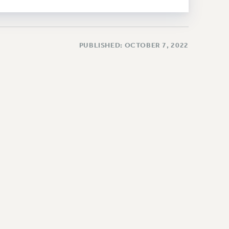
PUBLISHED: OCTOBER 7, 2022