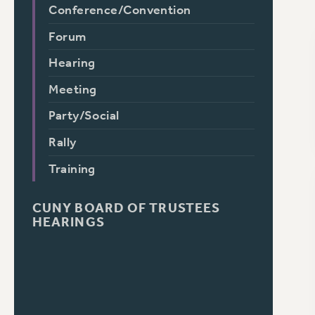
Conference/Convention
Forum
Hearing
Meeting
Party/Social
Rally
Training
CUNY BOARD OF TRUSTEES
HEARINGS