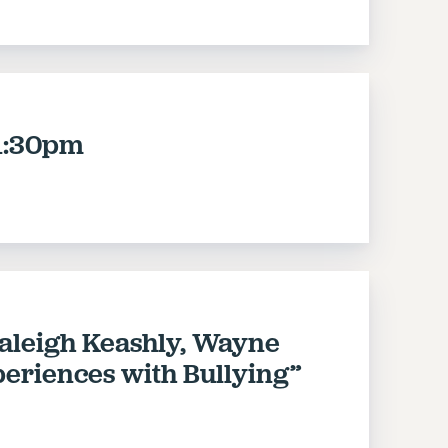
1:30pm
raleigh Keashly, Wayne
xperiences with Bullying”