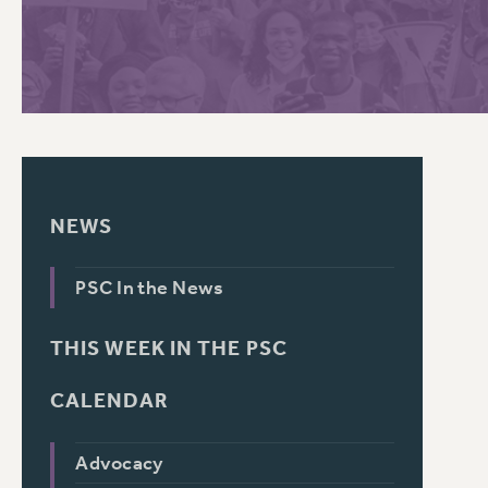
PSC HISTORY
C
R
NEWS
PSC In the News
THIS WEEK IN THE PSC
CALENDAR
Advocacy