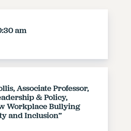
0:30 am
lis, Associate Professor,
adership & Policy,
How Workplace Bullying
y and Inclusion”