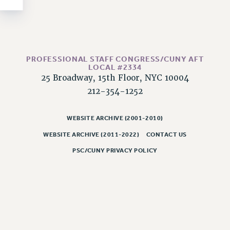
NEW DEAL FOR CUNY
PAST BUDGET CAMPAIGNS
DEFEND THE SOCIAL SAFETY NET
FEDERAL FIGHTBACK
PROFESSIONAL STAFF CONGRESS/CUNY AFT
ACADEMIC FREEDOM
LOCAL #2334
25 Broadway, 15th Floor, NYC 10004
IMMIGRANT SOLIDARITY
212-354-1252
SEXUALITY AND GENDER
DEFEND RESEARCH FUNDING
WEBSITE ARCHIVE (2001-2010)
CONTRIBUTE TO THE PSC ACTION FUND
WEBSITE ARCHIVE (2011-2022)
CONTACT US
ADJUNCT VISIBILITY
PSC/CUNY PRIVACY POLICY
ENVIRONMENTAL JUSTICE
ANTI-BULLYING
SAFE AND HEALTHY WORKPLACES
RESOURCES FOR PSC CHAPTER CHAIRS