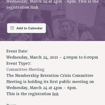
Wednesday, March 24 at 4pm - 6pm. This is the
RETIREE MEMBERSHIP
registration link
REQUEST MAILED MEMBER CARD
MEMBERSHIP
UPDATE YOUR MEMBERSHIP INFORMATION
WHO WE ARE
PRINCIPAL OFFICERS
EXECUTIVE COUNCIL
DELEGATE ASSEMBLY
Event Date:
AFT/NYSUT DELEGATES
Wednesday, March 24, 2021 –
4:00pm
to
6:00pm
AAUP DELEGATES
Event Type7:
CHAPTERS
Committee Meeting
COMMITTEES
The Membership Retention Crisis Committee
STAFF
Meeting is holding its first public meeting on
CAMPUS ACTION TEAMS
Wednesday, March 24 at 4pm – 6pm.
GRIEVANCE COUNSELORS AND ADVISORS
link
This is the registration
ADJUNCT LIAISON LEADERSHIP PROGRAM