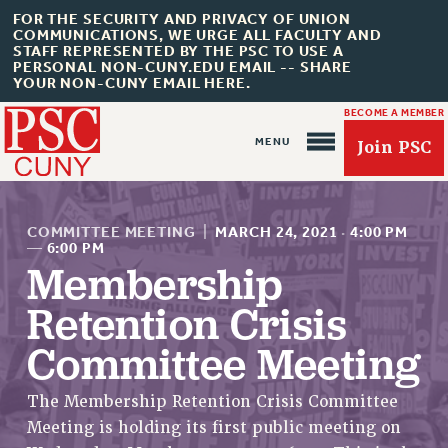
FOR THE SECURITY AND PRIVACY OF UNION
COMMUNICATIONS, WE URGE ALL FACULTY AND
STAFF REPRESENTED BY THE PSC TO USE A
PERSONAL NON-CUNY.EDU EMAIL -- SHARE
YOUR NON-CUNY EMAIL HERE.
BECOME A MEMBER
Join PSC
COMMITTEE MEETING
|
MARCH 24, 2021
·
4:00 PM
—
6:00 PM
Membership
About Us
Retention Crisis
ABOUT US
Committee Meeting
JOIN PSC
JOIN OR RECOMMIT ONLINE
The Membership Retention Crisis Committee
JOIN PSC RF FIELD UNITS
Meeting is holding its first public meeting on