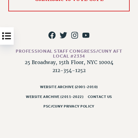
Issues
ISSUES
PRIMARY ENDORSEMENTS 2026
REINSTATE THE FIRED FOUR
PROFESSIONAL STAFF CONGRESS/CUNY AFT
PSC/CUNY CONTRACT IMPLEMENTATION
LOCAL #2334
DOWLOAD BACKPAY ESTIMATOR
25 Broadway, 15th Floor, NYC 10004
PETITION: TREAT RF WORKERS FAIRLY
212-354-1252
NEW RF FIELD UNITS CONTRACT
IMPLEMENTATION
WEBSITE ARCHIVE (2001-2010)
WHAT’S HAPPENING TO OUR
WEBSITE ARCHIVE (2011-2022)
CONTACT US
HEALTHCARE?
PSC/CUNY PRIVACY POLICY
FIGHT FOR FULL FUNDING OF CUNY
CITY
STATE