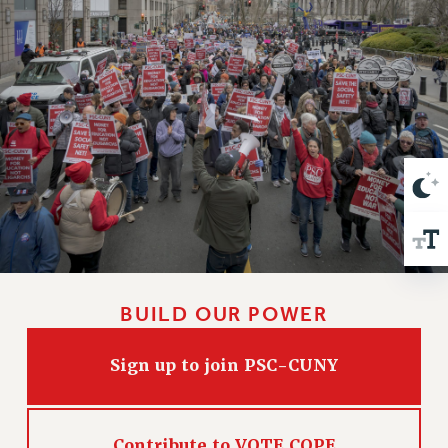
VISIT US/CONTACT US
JOB POSTINGS
CONSTITUTION
POLICIES
PSC HISTORY
PSC’S 50TH ANNIVERSARY CELEBRATION
FORMER CAMPAIGNS
Contracts
CONTRACTS
CUNY CONTRACT
SALARY SCHEDULES
BUILD OUR POWER
REMOTE WORK AGREEMENT & IMPACT BARGAINING
PAST CUNY CONTRACTS
Sign up to join PSC-CUNY
RF CENTRAL OFFICE CONTRACT
SALARY SCHEDULE
RF FIELD UNIT CONTRACTS
Contribute to VOTE COPE