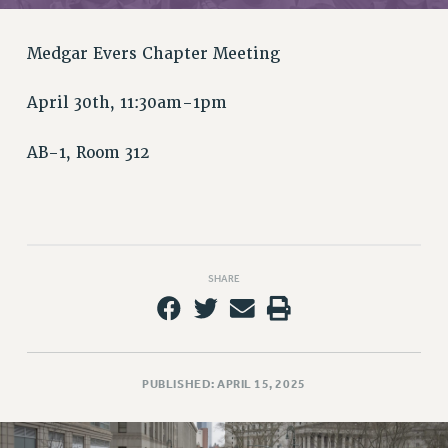
RETIREE MEMBERSHIP
REQUEST MAILED MEMBER CARD
Medgar Evers Chapter Meeting
MEMBERSHIP
UPDATE YOUR MEMBERSHIP INFORMATION
April 30th, 11:30am-1pm
WHO WE ARE
PRINCIPAL OFFICERS
AB-1, Room 312
EXECUTIVE COUNCIL
DELEGATE ASSEMBLY
AFT/NYSUT DELEGATES
AAUP DELEGATES
SHARE
CHAPTERS
COMMITTEES
STAFF
CAMPUS ACTION TEAMS
PUBLISHED: APRIL 15, 2025
GRIEVANCE COUNSELORS AND ADVISORS
ADJUNCT LIAISON LEADERSHIP PROGRAM