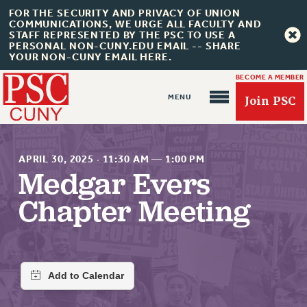
FOR THE SECURITY AND PRIVACY OF UNION
COMMUNICATIONS, WE URGE ALL FACULTY AND
STAFF REPRESENTED BY THE PSC TO USE A
PERSONAL NON-CUNY.EDU EMAIL -- SHARE
YOUR NON-CUNY EMAIL HERE.
BECOME A MEMBER
Join PSC
APRIL 30, 2025
·
11:30 AM
—
1:00 PM
Medgar Evers
Chapter Meeting
About Us
ABOUT US
JOIN PSC
JOIN OR RECOMMIT ONLINE
JOIN PSC RF FIELD UNITS