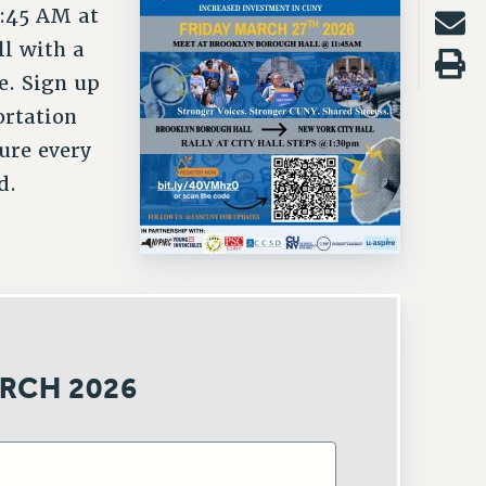
1:45 AM at
ll with a
e. Sign up
ortation
ure every
d.
RCH 2026