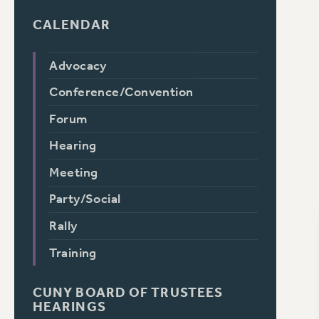
CALENDAR
Advocacy
Conference/Convention
Forum
Hearing
Meeting
Party/Social
Rally
Training
CUNY BOARD OF TRUSTEES
HEARINGS