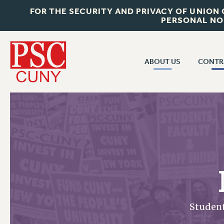
FOR THE SECURITY AND PRIVACY OF UNION
PERSONAL NO
ABOUT US
CONTR
CONTR
ABOUT US
CUNY CON
JOIN PSC
PAST CUNY 
WHO WE ARE
PS
RF CENTRAL OFF
VISIT US/CONTACT US
NEW RF
RF FIELD UNI
JOB POSTINGS
WHA
CONSTITUTION
Studen
POLICIES