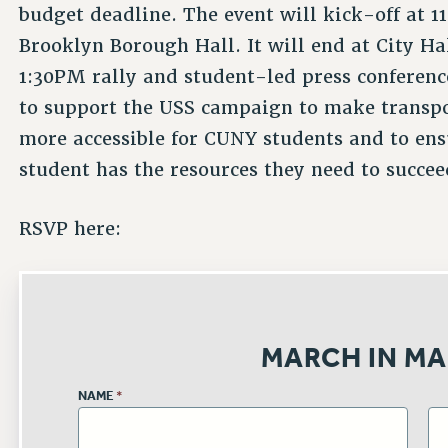
budget deadline. The event will kick-off at 1
Brooklyn Borough Hall. It will end at City Ha
1:30PM rally and student-led press conferenc
to support the USS campaign to make transp
more accessible for CUNY students and to ens
student has the resources they need to succee
RSVP here:
MARCH IN MA
NAME
*