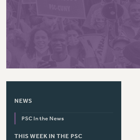
PSC HISTORY
C
R
NEWS
PSC In the News
THIS WEEK IN THE PSC