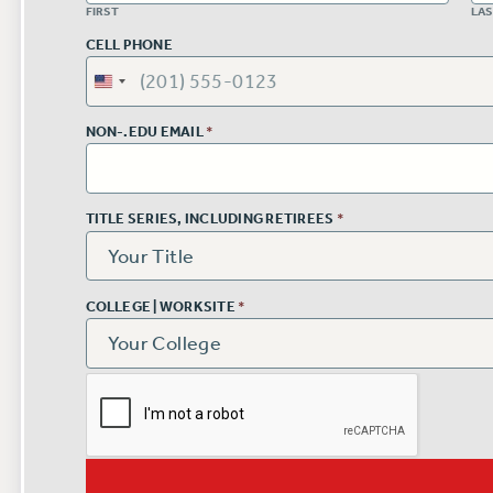
FIRST
LA
CELL PHONE
NON-.EDU EMAIL
*
TITLE SERIES, INCLUDING RETIREES
*
COLLEGE | WORKSITE
*