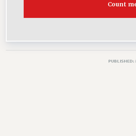
Count me
PUBLISHED: