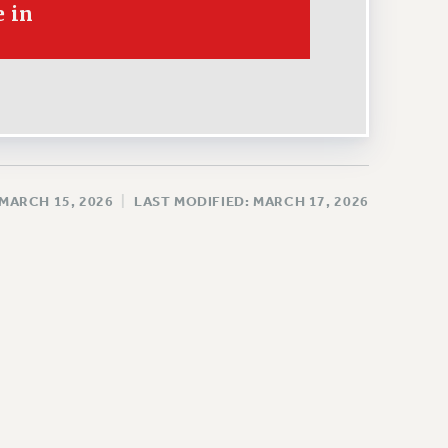
 in
 MARCH 15, 2026
|
LAST MODIFIED: MARCH 17, 2026