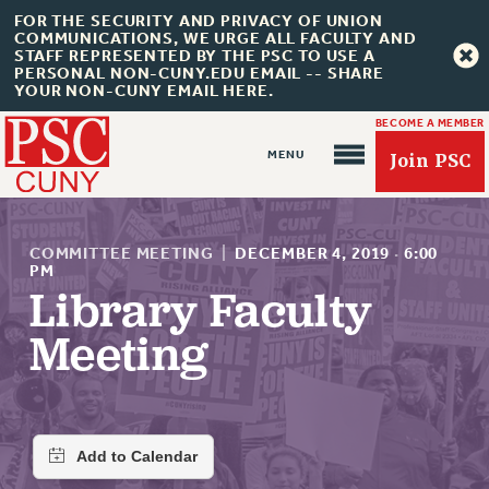
FOR THE SECURITY AND PRIVACY OF UNION
COMMUNICATIONS, WE URGE ALL FACULTY AND
STAFF REPRESENTED BY THE PSC TO USE A
PERSONAL NON-CUNY.EDU EMAIL -- SHARE
YOUR NON-CUNY EMAIL HERE.
BECOME A MEMBER
Join PSC
COMMITTEE MEETING
|
DECEMBER 4, 2019
·
6:00
PM
Library Faculty
About Us
Meeting
ABOUT US
JOIN PSC
JOIN OR RECOMMIT ONLINE
JOIN PSC RF FIELD UNITS