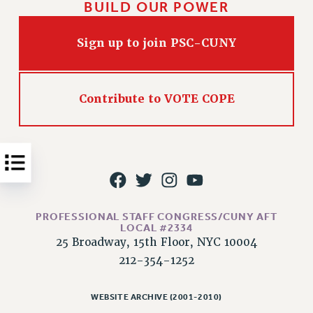
BUILD OUR POWER
Issues
Sign up to join PSC-CUNY
ISSUES
PRIMARY ENDORSEMENTS 2026
REINSTATE THE FIRED FOUR
Contribute to VOTE COPE
PSC/CUNY CONTRACT IMPLEMENTATION
DOWLOAD BACKPAY ESTIMATOR
PETITION: TREAT RF WORKERS FAIRLY
NEW RF FIELD UNITS CONTRACT
IMPLEMENTATION
PROFESSIONAL STAFF CONGRESS/CUNY AFT
WHAT’S HAPPENING TO OUR
LOCAL #2334
HEALTHCARE?
25 Broadway, 15th Floor, NYC 10004
FIGHT FOR FULL FUNDING OF CUNY
212-354-1252
CITY
STATE
WEBSITE ARCHIVE (2001-2010)