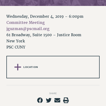
RETIREE MEMBERSHIP
REQUEST MAILED MEMBER CARD
MEMBERSHIP
Wednesday, December 4, 2019 – 6:00pm
UPDATE YOUR MEMBERSHIP INFORMATION
Committee Meeting
WHO WE ARE
jguzman@pscmail.org
PRINCIPAL OFFICERS
61 Broadway, Suite 1500 – Justice Room
EXECUTIVE COUNCIL
New York
PSC CUNY
DELEGATE ASSEMBLY
AFT/NYSUT DELEGATES
AAUP DELEGATES
CHAPTERS
LOCATION
COMMITTEES
STAFF
CAMPUS ACTION TEAMS
GRIEVANCE COUNSELORS AND ADVISORS
SHARE
ADJUNCT LIAISON LEADERSHIP PROGRAM