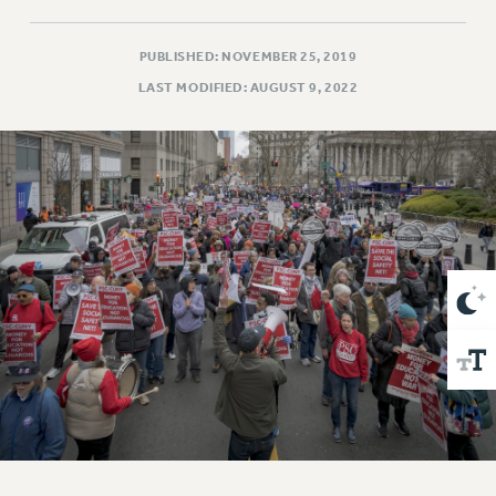
VISIT US/CONTACT US
JOB POSTINGS
PUBLISHED: NOVEMBER 25, 2019
CONSTITUTION
LAST MODIFIED: AUGUST 9, 2022
POLICIES
PSC HISTORY
PSC’S 50TH ANNIVERSARY CELEBRATION
FORMER CAMPAIGNS
Contracts
CONTRACTS
CUNY CONTRACT
SALARY SCHEDULES
REMOTE WORK AGREEMENT & IMPACT BARGAINING
PAST CUNY CONTRACTS
RF CENTRAL OFFICE CONTRACT
SALARY SCHEDULE
RF FIELD UNIT CONTRACTS