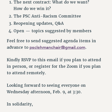
The next contract: What do we want?
NEW DEAL FOR CUNY
How do we win it?
PAST BUDGET CAMPAIGNS
The PSC Anti-Racism Committee
DEFEND THE SOCIAL SAFETY NET
Reopening updates, Q&A
FEDERAL FIGHTBACK
Open — topics suggested by members
ACADEMIC FREEDOM
Feel free to send suggested agenda items in
IMMIGRANT SOLIDARITY
psclehmanchair@gmail.com
advance to
.
SEXUALITY AND GENDER
DEFEND RESEARCH FUNDING
Kindly RSVP to this email if you plan to attend
CONTRIBUTE TO THE PSC ACTION FUND
in person, or register for the Zoom if you plan
ADJUNCT VISIBILITY
to attend remotely.
ENVIRONMENTAL JUSTICE
Looking forward to seeing everyone on
ANTI-BULLYING
Wednesday afternoon, Feb. 9, at 3:30.
SAFE AND HEALTHY WORKPLACES
In solidarity,
RESOURCES FOR PSC CHAPTER CHAIRS