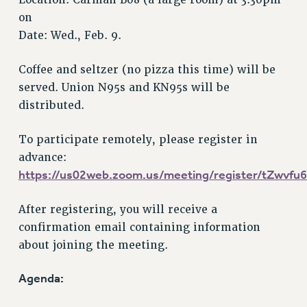
Location: Carman B08 (a large room) at 3:30pm
RF FIELD UNIT CONTRACTS
on
Issues
Date: Wed., Feb. 9.
ISSUES
Coffee and seltzer (no pizza this time) will be
PRIMARY ENDORSEMENTS 2026
served. Union N95s and KN95s will be
REINSTATE THE FIRED FOUR
distributed.
PSC/CUNY CONTRACT IMPLEMENTATION
To participate remotely, please register in
DOWLOAD BACKPAY ESTIMATOR
advance:
PETITION: TREAT RF WORKERS FAIRLY
https://us02web.zoom.us/meeting/register/tZwv
NEW RF FIELD UNITS CONTRACT
IMPLEMENTATION
After registering, you will receive a
WHAT’S HAPPENING TO OUR
confirmation email containing information
HEALTHCARE?
about joining the meeting.
FIGHT FOR FULL FUNDING OF CUNY
CITY
Agenda:
STATE