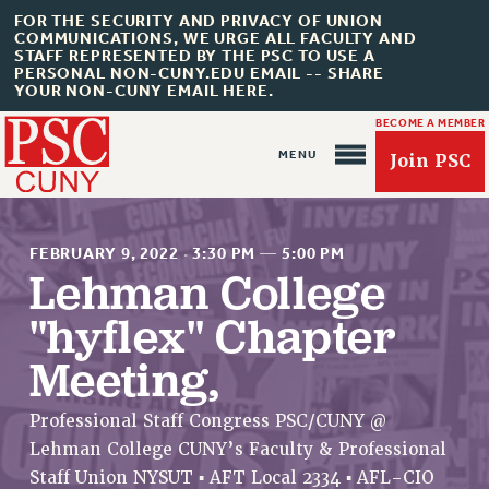
FOR THE SECURITY AND PRIVACY OF UNION
COMMUNICATIONS, WE URGE ALL FACULTY AND
STAFF REPRESENTED BY THE PSC TO USE A
PERSONAL NON-CUNY.EDU EMAIL -- SHARE
YOUR NON-CUNY EMAIL HERE.
BECOME A MEMBER
Join PSC
FEBRUARY 9, 2022
·
3:30 PM
—
5:00 PM
Lehman College
"hyflex" Chapter
About Us
Meeting,
ABOUT US
JOIN PSC
Professional Staff Congress PSC/CUNY @
JOIN OR RECOMMIT ONLINE
Lehman College CUNY’s Faculty & Professional
JOIN PSC RF FIELD UNITS
Staff Union NYSUT ▪ AFT Local 2334 ▪ AFL-CIO