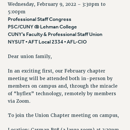
VISIT US/CONTACT US
Wednesday, February 9, 2022 –
3:30pm
to
5:00pm
JOB POSTINGS
Professional Staff Congress
CONSTITUTION
PSC/CUNY @ Lehman College
POLICIES
CUNY’s Faculty & Professional Staff Union
PSC HISTORY
NYSUT ▪ AFT Local 2334 ▪ AFL-CIO
PSC’S 50TH ANNIVERSARY CELEBRATION
FORMER CAMPAIGNS
Dear union family,
Contracts
In an exciting first, our February chapter
CONTRACTS
meeting will be attended both in-person by
CUNY CONTRACT
members on campus and, through the miracle
SALARY SCHEDULES
of “hyflex” technology, remotely by members
REMOTE WORK AGREEMENT & IMPACT BARGAINING
via Zoom.
PAST CUNY CONTRACTS
RF CENTRAL OFFICE CONTRACT
To join the Union Chapter meeting on campus,
SALARY SCHEDULE