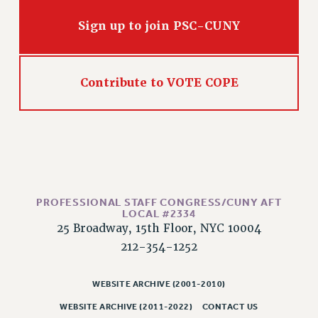
RIGHTS UNDER CONTRACT – RF
Sign up to join PSC-CUNY
RIGHTS UNDER LAW
HEALTH AND SAFETY
Benefits
Contribute to VOTE COPE
BENEFITS
HEALTH BENEFITS
FULL-TIMER HEALTH BENEFITS
PART-TIMER HEALTH BENEFITS
DOCTORAL EMPLOYEES HEALTH BENEFITS
RETIREE HEALTH BENEFITS
PROFESSIONAL STAFF CONGRESS/CUNY AFT
RF HEALTH BENEFITS
LOCAL #2334
25 Broadway, 15th Floor, NYC 10004
WELFARE FUND BENEFITS
212-354-1252
PART-TIMER RIGHTS & BENEFITS
PART-TIME LIAISONS
WEBSITE ARCHIVE (2001-2010)
RESOURCES FOR LAID-OFF ADJUNCTS
WEBSITE ARCHIVE (2011-2022)
CONTACT US
BROCHURES ON PART-TIMER RIGHTS