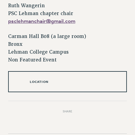
RESOLUTIONS
Ruth Wangerin
PSC Lehman chapter chair
News & Events
psclehmanchair@gmail.com
NEWS
PSC IN THE NEWS
Carman Hall B08 (a large room)
THIS WEEK IN THE PSC
Bronx
CALENDAR
Lehman College Campus
ADVOCACY
Non Featured Event
CONFERENCE/CONVENTION
FORUM
LOCATION
HEARING
MEETING
PARTY/SOCIAL
RALLY
SHARE
TRAINING
CUNY BOARD OF TRUSTEES HEARINGS