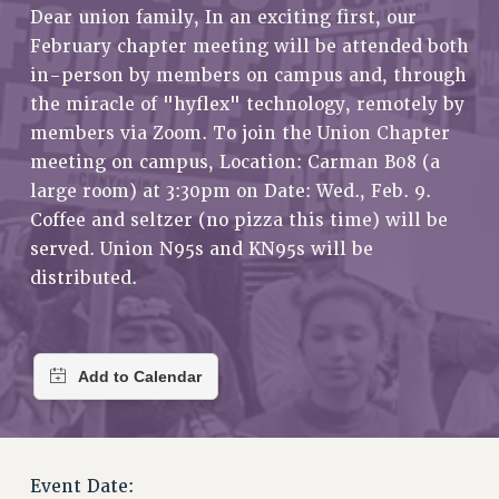
RETIREE MEMBERSHIP
Dear union family, In an exciting first, our
February chapter meeting will be attended both
REQUEST MAILED MEMBER CARD
in-person by members on campus and, through
MEMBERSHIP
the miracle of "hyflex" technology, remotely by
UPDATE YOUR MEMBERSHIP INFORMATION
members via Zoom. To join the Union Chapter
WHO WE ARE
meeting on campus, Location: Carman B08 (a
PRINCIPAL OFFICERS
large room) at 3:30pm on Date: Wed., Feb. 9.
EXECUTIVE COUNCIL
Coffee and seltzer (no pizza this time) will be
DELEGATE ASSEMBLY
served. Union N95s and KN95s will be
AFT/NYSUT DELEGATES
distributed.
AAUP DELEGATES
CHAPTERS
COMMITTEES
STAFF
CAMPUS ACTION TEAMS
GRIEVANCE COUNSELORS AND ADVISORS
ADJUNCT LIAISON LEADERSHIP PROGRAM
Event Date: