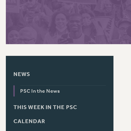
PSC HISTORY
C
R
NEWS
PSC In the News
THIS WEEK IN THE PSC
CALENDAR