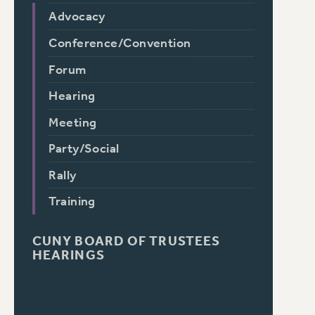
Advocacy
Conference/Convention
Forum
Hearing
Meeting
Party/Social
Rally
Training
CUNY BOARD OF TRUSTEES
HEARINGS