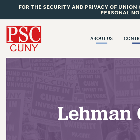
FOR THE SECURITY AND PRIVACY OF UNION
PERSONAL NO
ABOUT US
CONTR
CONTR
ABOUT US
CUNY CON
JOIN PSC
PAST CUNY 
WHO WE ARE
PS
RF CENTRAL OFF
VISIT US/CONTACT US
NEW RF
Lehman C
RF FIELD UNI
JOB POSTINGS
WHA
CONSTITUTION
POLICIES