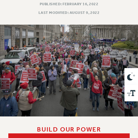
VISIT US/CONTACT US
PUBLISHED: FEBRUARY 16, 2022
JOB POSTINGS
LAST MODIFIED: AUGUST 9, 2022
CONSTITUTION
POLICIES
PSC HISTORY
PSC’S 50TH ANNIVERSARY CELEBRATION
FORMER CAMPAIGNS
Contracts
CONTRACTS
CUNY CONTRACT
SALARY SCHEDULES
REMOTE WORK AGREEMENT & IMPACT BARGAINING
PAST CUNY CONTRACTS
RF CENTRAL OFFICE CONTRACT
SALARY SCHEDULE
BUILD OUR POWER
RF FIELD UNIT CONTRACTS