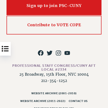
Issues
Sign up to join PSC-CUNY
ISSUES
PRIMARY ENDORSEMENTS 2026
Contribute to VOTE COPE
REINSTATE THE FIRED FOUR
PSC/CUNY CONTRACT IMPLEMENTATION
DOWLOAD BACKPAY ESTIMATOR
PETITION: TREAT RF WORKERS FAIRLY
NEW RF FIELD UNITS CONTRACT
PROFESSIONAL STAFF CONGRESS/CUNY AFT
IMPLEMENTATION
LOCAL #2334
25 Broadway, 15th Floor, NYC 10004
WHAT’S HAPPENING TO OUR
HEALTHCARE?
212-354-1252
FIGHT FOR FULL FUNDING OF CUNY
WEBSITE ARCHIVE (2001-2010)
CITY
WEBSITE ARCHIVE (2011-2022)
CONTACT US
STATE