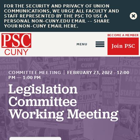
FOR THE SECURITY AND PRIVACY OF UNION
COMMUNICATIONS, WE URGE ALL FACULTY AND
STAFF REPRESENTED BY THE PSC TO USE A
PERSONAL NON-CUNY.EDU EMAIL -- SHARE
YOUR NON-CUNY EMAIL HERE.
BECOME A MEMBER
Join PSC
COMMITTEE MEETING
|
FEBRUARY 23, 2022
·
12:00
PM
—
1:00 PM
Legislation
About Us
Committee
ABOUT US
Working Meeting
JOIN PSC
JOIN OR RECOMMIT ONLINE
JOIN PSC RF FIELD UNITS