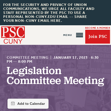
FOR THE SECURITY AND PRIVACY OF UNION
COMMUNICATIONS, WE URGE ALL FACULTY AND
STAFF REPRESENTED BY THE PSC TO USE A
PERSONAL NON-CUNY.EDU EMAIL -- SHARE
YOUR NON-CUNY EMAIL HERE.
BECOME A MEMBER
Join PSC
COMMITTEE MEETING
|
JANUARY 17, 2023
·
6:30
PM
—
8:00 PM
Legislation
About Us
Committee Meeting
ABOUT US
JOIN PSC
JOIN OR RECOMMIT ONLINE
JOIN PSC RF FIELD UNITS