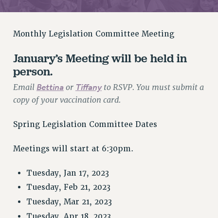
RETIREE MEMBERSHIP
REQUEST MAILED MEMBER CARD
MEMBERSHIP
Monthly Legislation Committee Meeting
UPDATE YOUR MEMBERSHIP INFORMATION
January’s Meeting will be held in
WHO WE ARE
person.
PRINCIPAL OFFICERS
EXECUTIVE COUNCIL
Email
Bettina
or
Tiffany
to RSVP. You must submit a
DELEGATE ASSEMBLY
copy of your vaccination card.
AFT/NYSUT DELEGATES
Spring Legislation Committee Dates
AAUP DELEGATES
CHAPTERS
Meetings will start at 6:30pm.
COMMITTEES
STAFF
Tuesday, Jan 17, 2023
CAMPUS ACTION TEAMS
Tuesday, Feb 21, 2023
GRIEVANCE COUNSELORS AND ADVISORS
Tuesday, Mar 21, 2023
ADJUNCT LIAISON LEADERSHIP PROGRAM
Tuesday, Apr 18, 2023