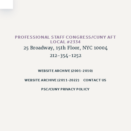
NEW DEAL FOR CUNY
PAST BUDGET CAMPAIGNS
DEFEND THE SOCIAL SAFETY NET
FEDERAL FIGHTBACK
PROFESSIONAL STAFF CONGRESS/CUNY AFT
ACADEMIC FREEDOM
LOCAL #2334
IMMIGRANT SOLIDARITY
25 Broadway, 15th Floor, NYC 10004
SEXUALITY AND GENDER
212-354-1252
DEFEND RESEARCH FUNDING
CONTRIBUTE TO THE PSC ACTION FUND
WEBSITE ARCHIVE (2001-2010)
WEBSITE ARCHIVE (2011-2022)
CONTACT US
ADJUNCT VISIBILITY
PSC/CUNY PRIVACY POLICY
ENVIRONMENTAL JUSTICE
ANTI-BULLYING
SAFE AND HEALTHY WORKPLACES
RESOURCES FOR PSC CHAPTER CHAIRS