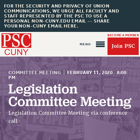
FOR THE SECURITY AND PRIVACY OF UNION
COMMUNICATIONS, WE URGE ALL FACULTY AND
STAFF REPRESENTED BY THE PSC TO USE A
PERSONAL NON-CUNY.EDU EMAIL -- SHARE
YOUR NON-CUNY EMAIL HERE.
BECOME A MEMBER
Join PSC
COMMITTEE MEETING
|
FEBRUARY 11, 2020
·
8:00
PM
Legislation
About Us
Committee Meeting
ABOUT US
Legislation Committee Meeting via conference
JOIN PSC
call
JOIN OR RECOMMIT ONLINE
JOIN PSC RF FIELD UNITS