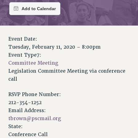
RETIREE MEMBERSHIP
REQUEST MAILED MEMBER CARD
MEMBERSHIP
UPDATE YOUR MEMBERSHIP INFORMATION
WHO WE ARE
Event Date:
PRINCIPAL OFFICERS
Tuesday, February 11, 2020 – 8:00pm
EXECUTIVE COUNCIL
Event Type7:
DELEGATE ASSEMBLY
Committee Meeting
AFT/NYSUT DELEGATES
Legislation Committee Meeting via conference
call
AAUP DELEGATES
CHAPTERS
RSVP Phone Number:
COMMITTEES
212-354-1252
STAFF
Email Address:
CAMPUS ACTION TEAMS
tbrown@pscmail.org
GRIEVANCE COUNSELORS AND ADVISORS
State:
ADJUNCT LIAISON LEADERSHIP PROGRAM
Conference Call