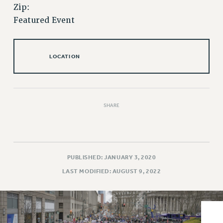
VISIT US/CONTACT US
Zip:
JOB POSTINGS
Featured Event
CONSTITUTION
POLICIES
LOCATION
PSC HISTORY
PSC’S 50TH ANNIVERSARY CELEBRATION
FORMER CAMPAIGNS
Contracts
SHARE
CONTRACTS
CUNY CONTRACT
SALARY SCHEDULES
PUBLISHED: JANUARY 3, 2020
REMOTE WORK AGREEMENT & IMPACT BARGAINING
LAST MODIFIED: AUGUST 9, 2022
PAST CUNY CONTRACTS
RF CENTRAL OFFICE CONTRACT
SALARY SCHEDULE
RF FIELD UNIT CONTRACTS