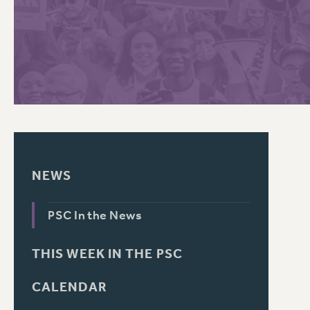
PSC HISTORY
NEWS
PSC In the News
THIS WEEK IN THE PSC
CALENDAR