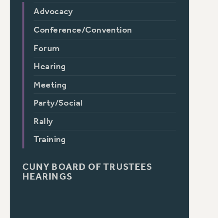
Advocacy
Conference/Convention
Forum
Hearing
Meeting
Party/Social
Rally
Training
CUNY BOARD OF TRUSTEES
HEARINGS