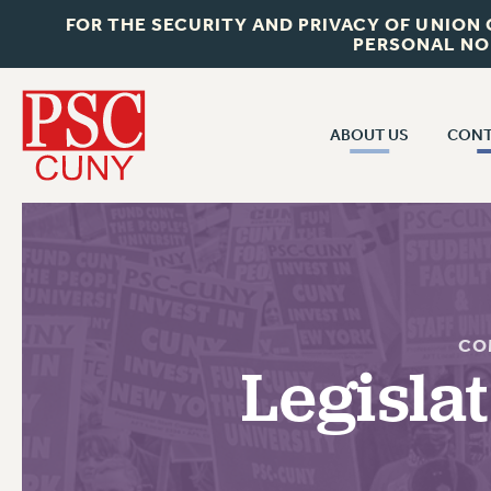
FOR THE SECURITY AND PRIVACY OF UNION
PERSONAL NO
ABOUT US
CONT
CON
ABOUT US
CUNY C
JOIN PSC
PAST CUN
WHO WE ARE
P
RF CENTRAL OF
VISIT US/CONTACT US
CO
NEW 
Legisla
RF FIELD U
JOB POSTINGS
W
CONSTITUTION
POLICIES