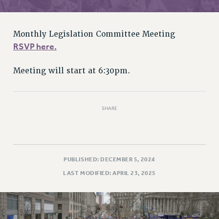
RETIREE MEMBERSHIP
REQUEST MAILED MEMBER CARD
MEMBERSHIP
Monthly Legislation Committee Meeting
UPDATE YOUR MEMBERSHIP INFORMATION
RSVP here.
WHO WE ARE
PRINCIPAL OFFICERS
Meeting will start at 6:30pm.
EXECUTIVE COUNCIL
DELEGATE ASSEMBLY
SHARE
AFT/NYSUT DELEGATES
AAUP DELEGATES
CHAPTERS
COMMITTEES
PUBLISHED: DECEMBER 5, 2024
STAFF
LAST MODIFIED: APRIL 23, 2025
CAMPUS ACTION TEAMS
GRIEVANCE COUNSELORS AND ADVISORS
ADJUNCT LIAISON LEADERSHIP PROGRAM