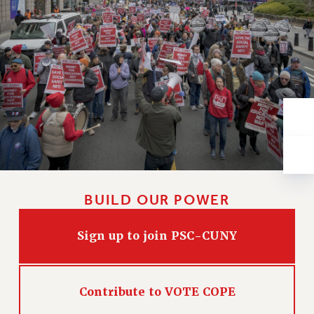
VISIT US/CONTACT US
JOB POSTINGS
CONSTITUTION
POLICIES
PSC HISTORY
PSC’S 50TH ANNIVERSARY CELEBRATION
FORMER CAMPAIGNS
Contracts
CONTRACTS
CUNY CONTRACT
BUILD OUR POWER
SALARY SCHEDULES
REMOTE WORK AGREEMENT & IMPACT BARGAINING
Sign up to join PSC-CUNY
PAST CUNY CONTRACTS
RF CENTRAL OFFICE CONTRACT
SALARY SCHEDULE
Contribute to VOTE COPE
RF FIELD UNIT CONTRACTS