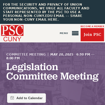
FOR THE SECURITY AND PRIVACY OF UNION
COMMUNICATIONS, WE URGE ALL FACULTY AND
STAFF REPRESENTED BY THE PSC TO USE A
PERSONAL NON-CUNY.EDU EMAIL -- SHARE
YOUR NON-CUNY EMAIL HERE.
BECOME A MEMBER
Join PSC
COMMITTEE MEETING
|
MAY 20, 2025
·
6:30 PM
—
8:00 PM
Legislation
About Us
Committee Meeting
ABOUT US
JOIN PSC
JOIN OR RECOMMIT ONLINE
JOIN PSC RF FIELD UNITS