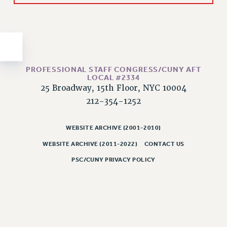
Issues
ISSUES
PRIMARY ENDORSEMENTS 2026
REINSTATE THE FIRED FOUR
PROFESSIONAL STAFF CONGRESS/CUNY AFT
LOCAL #2334
PSC/CUNY CONTRACT IMPLEMENTATION
25 Broadway, 15th Floor, NYC 10004
DOWLOAD BACKPAY ESTIMATOR
212-354-1252
PETITION: TREAT RF WORKERS FAIRLY
WEBSITE ARCHIVE (2001-2010)
NEW RF FIELD UNITS CONTRACT
IMPLEMENTATION
WEBSITE ARCHIVE (2011-2022)
CONTACT US
WHAT’S HAPPENING TO OUR
PSC/CUNY PRIVACY POLICY
HEALTHCARE?
FIGHT FOR FULL FUNDING OF CUNY
CITY
STATE