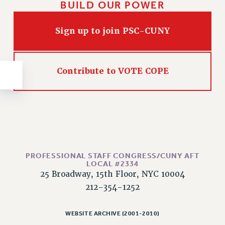
BUILD OUR POWER
NEW DEAL FOR CUNY
PAST BUDGET CAMPAIGNS
Sign up to join PSC-CUNY
DEFEND THE SOCIAL SAFETY NET
FEDERAL FIGHTBACK
ACADEMIC FREEDOM
Contribute to VOTE COPE
IMMIGRANT SOLIDARITY
SEXUALITY AND GENDER
DEFEND RESEARCH FUNDING
CONTRIBUTE TO THE PSC ACTION FUND
ADJUNCT VISIBILITY
PROFESSIONAL STAFF CONGRESS/CUNY AFT
ENVIRONMENTAL JUSTICE
LOCAL #2334
25 Broadway, 15th Floor, NYC 10004
ANTI-BULLYING
212-354-1252
SAFE AND HEALTHY WORKPLACES
RESOURCES FOR PSC CHAPTER CHAIRS
WEBSITE ARCHIVE (2001-2010)