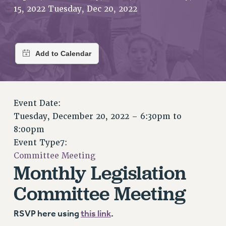
RETIREE MEMBERSHIP
15, 2022 Tuesday, Dec 20, 2022
REQUEST MAILED MEMBER CARD
MEMBERSHIP
UPDATE YOUR MEMBERSHIP INFORMATION
WHO WE ARE
PRINCIPAL OFFICERS
EXECUTIVE COUNCIL
DELEGATE ASSEMBLY
Event Date:
AFT/NYSUT DELEGATES
Tuesday, December 20, 2022 –
6:30pm
to
8:00pm
AAUP DELEGATES
Event Type7:
CHAPTERS
Committee Meeting
COMMITTEES
Monthly Legislation
STAFF
Committee Meeting
CAMPUS ACTION TEAMS
GRIEVANCE COUNSELORS AND ADVISORS
RSVP here using
this link
.
ADJUNCT LIAISON LEADERSHIP PROGRAM