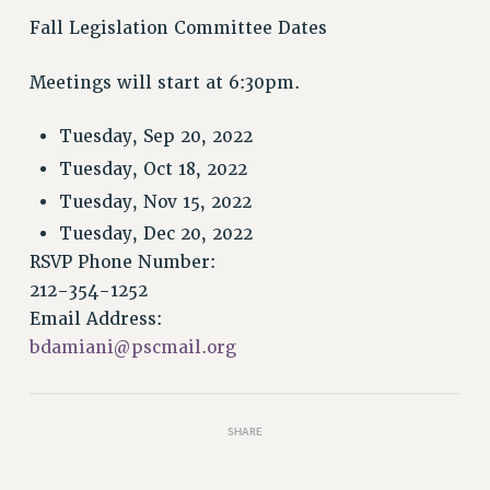
VISIT US/CONTACT US
Fall Legislation Committee Dates
JOB POSTINGS
CONSTITUTION
Meetings will start at 6:30pm.
POLICIES
Tuesday, Sep 20, 2022
PSC HISTORY
PSC’S 50TH ANNIVERSARY CELEBRATION
Tuesday, Oct 18, 2022
FORMER CAMPAIGNS
Tuesday, Nov 15, 2022
Contracts
Tuesday, Dec 20, 2022
RSVP Phone Number:
CONTRACTS
212-354-1252
CUNY CONTRACT
Email Address:
SALARY SCHEDULES
bdamiani@pscmail.org
REMOTE WORK AGREEMENT & IMPACT BARGAINING
PAST CUNY CONTRACTS
RF CENTRAL OFFICE CONTRACT
SHARE
SALARY SCHEDULE
RF FIELD UNIT CONTRACTS