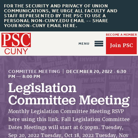
FOR THE SECURITY AND PRIVACY OF UNION
COMMUNICATIONS, WE URGE ALL FACULTY AND
STAFF REPRESENTED BY THE PSC TO USE A
PERSONAL NON-CUNY.EDU EMAIL -- SHARE
YOUR NON-CUNY EMAIL HERE.
BECOME A MEMBER
Join PSC
COMMITTEE MEETING
|
DECEMBER 20, 2022
·
6:30
PM
—
8:00 PM
Legislation
About Us
Committee Meeting
ABOUT US
Monthly Legislation Committee Meeting RSVP
JOIN PSC
here using this link. Fall Legislation Committee
JOIN OR RECOMMIT ONLINE
Dates Meetings will start at 6:30pm. Tuesday,
JOIN PSC RF FIELD UNITS
Sep 20, 2022 Tuesday, Oct 18, 2022 Tuesday, Nov