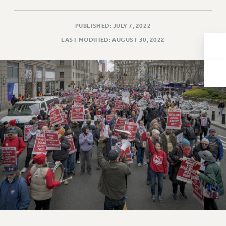
Issues
PUBLISHED: JULY 7, 2022
ISSUES
LAST MODIFIED: AUGUST 30, 2022
PRIMARY ENDORSEMENTS 2026
REINSTATE THE FIRED FOUR
PSC/CUNY CONTRACT IMPLEMENTATION
DOWLOAD BACKPAY ESTIMATOR
PETITION: TREAT RF WORKERS FAIRLY
NEW RF FIELD UNITS CONTRACT
IMPLEMENTATION
WHAT’S HAPPENING TO OUR
HEALTHCARE?
FIGHT FOR FULL FUNDING OF CUNY
CITY
STATE