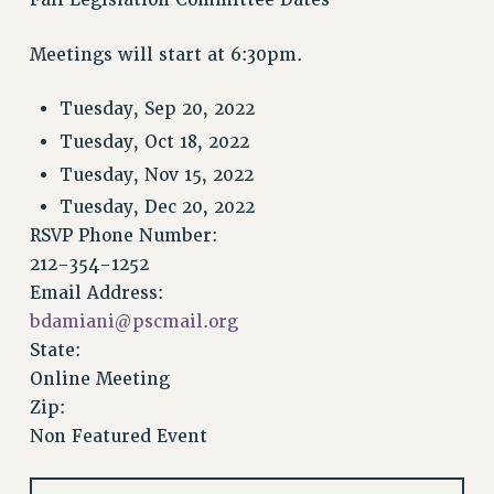
VISIT US/CONTACT US
JOB POSTINGS
Meetings will start at 6:30pm.
CONSTITUTION
POLICIES
Tuesday, Sep 20, 2022
PSC HISTORY
Tuesday, Oct 18, 2022
PSC’S 50TH ANNIVERSARY CELEBRATION
Tuesday, Nov 15, 2022
FORMER CAMPAIGNS
Tuesday, Dec 20, 2022
Contracts
RSVP Phone Number:
212-354-1252
CONTRACTS
Email Address:
CUNY CONTRACT
bdamiani@pscmail.org
SALARY SCHEDULES
State:
REMOTE WORK AGREEMENT & IMPACT BARGAINING
Online Meeting
PAST CUNY CONTRACTS
Zip:
RF CENTRAL OFFICE CONTRACT
Non Featured Event
SALARY SCHEDULE
RF FIELD UNIT CONTRACTS