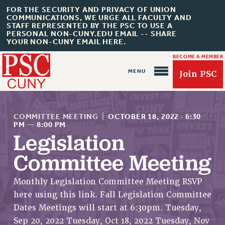
FOR THE SECURITY AND PRIVACY OF UNION
COMMUNICATIONS, WE URGE ALL FACULTY AND
STAFF REPRESENTED BY THE PSC TO USE A
PERSONAL NON-CUNY.EDU EMAIL -- SHARE
YOUR NON-CUNY EMAIL HERE.
BECOME A MEMBER
Join PSC
COMMITTEE MEETING
|
OCTOBER 18, 2022
·
6:30
PM
—
8:00 PM
Legislation
Committee Meeting
About Us
ABOUT US
Monthly Legislation Committee Meeting RSVP
JOIN PSC
here using this link. Fall Legislation Committee
JOIN OR RECOMMIT ONLINE
Dates Meetings will start at 6:30pm. Tuesday,
JOIN PSC RF FIELD UNITS
Sep 20, 2022 Tuesday, Oct 18, 2022 Tuesday, Nov