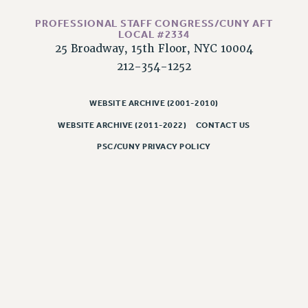
RESOLUTIONS
PROFESSIONAL STAFF CONGRESS/CUNY AFT
News & Events
LOCAL #2334
25 Broadway, 15th Floor, NYC 10004
NEWS
212-354-1252
PSC IN THE NEWS
THIS WEEK IN THE PSC
WEBSITE ARCHIVE (2001-2010)
CALENDAR
WEBSITE ARCHIVE (2011-2022)
CONTACT US
ADVOCACY
PSC/CUNY PRIVACY POLICY
CONFERENCE/CONVENTION
FORUM
HEARING
MEETING
PARTY/SOCIAL
RALLY
TRAINING
CUNY BOARD OF TRUSTEES HEARINGS