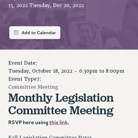
RETIREE MEMBERSHIP
15, 2022 Tuesday, Dec 20, 2022
REQUEST MAILED MEMBER CARD
MEMBERSHIP
UPDATE YOUR MEMBERSHIP INFORMATION
WHO WE ARE
PRINCIPAL OFFICERS
EXECUTIVE COUNCIL
DELEGATE ASSEMBLY
Event Date:
Tuesday, October 18, 2022 –
6:30pm
to
8:00pm
AFT/NYSUT DELEGATES
Event Type7:
AAUP DELEGATES
Committee Meeting
CHAPTERS
Monthly Legislation
COMMITTEES
Committee Meeting
STAFF
CAMPUS ACTION TEAMS
RSVP here using
this link
.
GRIEVANCE COUNSELORS AND ADVISORS
ADJUNCT LIAISON LEADERSHIP PROGRAM
Fall Legislation Committee Dates