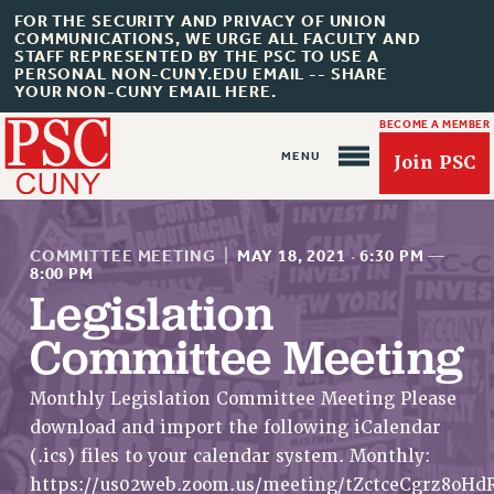
FOR THE SECURITY AND PRIVACY OF UNION
COMMUNICATIONS, WE URGE ALL FACULTY AND
STAFF REPRESENTED BY THE PSC TO USE A
PERSONAL NON-CUNY.EDU EMAIL -- SHARE
YOUR NON-CUNY EMAIL HERE.
BECOME A MEMBER
Join PSC
COMMITTEE MEETING
|
MAY 18, 2021
·
6:30 PM
—
8:00 PM
Legislation
Committee Meeting
About Us
ABOUT US
Monthly Legislation Committee Meeting Please
JOIN PSC
download and import the following iCalendar
JOIN OR RECOMMIT ONLINE
(.ics) files to your calendar system. Monthly:
JOIN PSC RF FIELD UNITS
https://us02web.zoom.us/meeting/tZctceCgrz8oH