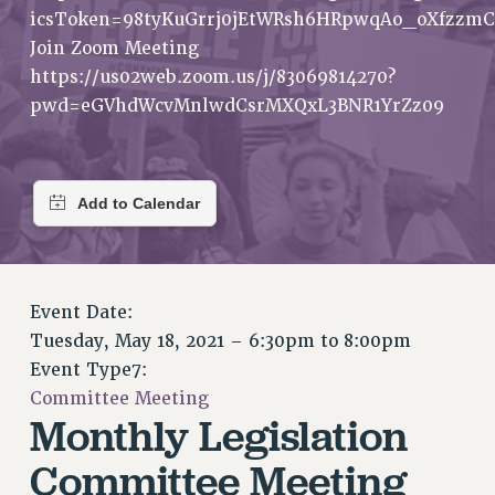
RETIREE MEMBERSHIP
icsToken=98tyKuGrrj0jEtWRsh6HRpwqAo_oXfzzmC
REQUEST MAILED MEMBER CARD
Join Zoom Meeting
MEMBERSHIP
https://us02web.zoom.us/j/83069814270?
UPDATE YOUR MEMBERSHIP INFORMATION
pwd=eGVhdWcvMnlwdCsrMXQxL3BNR1YrZz09
WHO WE ARE
PRINCIPAL OFFICERS
EXECUTIVE COUNCIL
DELEGATE ASSEMBLY
AFT/NYSUT DELEGATES
AAUP DELEGATES
Event Date:
CHAPTERS
Tuesday, May 18, 2021 –
6:30pm
to
8:00pm
COMMITTEES
Event Type7:
STAFF
Committee Meeting
CAMPUS ACTION TEAMS
Monthly Legislation
GRIEVANCE COUNSELORS AND ADVISORS
Committee Meeting
ADJUNCT LIAISON LEADERSHIP PROGRAM