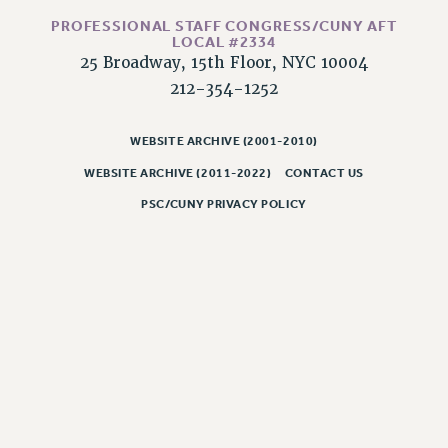
RESOLUTIONS
PROFESSIONAL STAFF CONGRESS/CUNY AFT
LOCAL #2334
News & Events
25 Broadway, 15th Floor, NYC 10004
NEWS
212-354-1252
PSC IN THE NEWS
THIS WEEK IN THE PSC
WEBSITE ARCHIVE (2001-2010)
CALENDAR
WEBSITE ARCHIVE (2011-2022)
CONTACT US
ADVOCACY
PSC/CUNY PRIVACY POLICY
CONFERENCE/CONVENTION
FORUM
HEARING
MEETING
PARTY/SOCIAL
RALLY
TRAINING
CUNY BOARD OF TRUSTEES HEARINGS