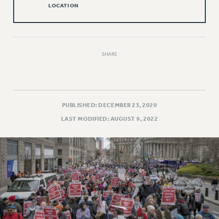
LOCATION
Issues
ISSUES
PRIMARY ENDORSEMENTS 2026
SHARE
REINSTATE THE FIRED FOUR
PSC/CUNY CONTRACT IMPLEMENTATION
DOWLOAD BACKPAY ESTIMATOR
PUBLISHED: DECEMBER 23, 2020
PETITION: TREAT RF WORKERS FAIRLY
LAST MODIFIED: AUGUST 9, 2022
NEW RF FIELD UNITS CONTRACT
IMPLEMENTATION
WHAT’S HAPPENING TO OUR
HEALTHCARE?
FIGHT FOR FULL FUNDING OF CUNY
CITY
STATE