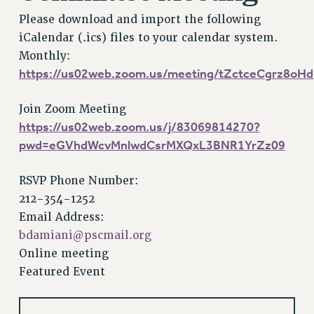
VISIT US/CONTACT US
Please download and import the following
JOB POSTINGS
iCalendar (.ics) files to your calendar system.
CONSTITUTION
Monthly:
POLICIES
https://us02web.zoom.us/meeting/tZctceCgrz8o
PSC HISTORY
PSC’S 50TH ANNIVERSARY CELEBRATION
Join Zoom Meeting
https://us02web.zoom.us/j/83069814270?
FORMER CAMPAIGNS
pwd=eGVhdWcvMnlwdCsrMXQxL3BNR1YrZz09
Contracts
CONTRACTS
RSVP Phone Number:
CUNY CONTRACT
212-354-1252
SALARY SCHEDULES
Email Address:
REMOTE WORK AGREEMENT & IMPACT BARGAINING
bdamiani@pscmail.org
PAST CUNY CONTRACTS
Online meeting
Featured Event
RF CENTRAL OFFICE CONTRACT
SALARY SCHEDULE
RF FIELD UNIT CONTRACTS