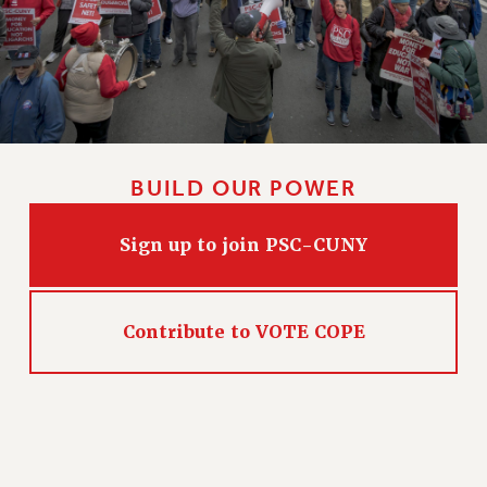
NEW DEAL FOR CUNY
PAST BUDGET CAMPAIGNS
DEFEND THE SOCIAL SAFETY NET
FEDERAL FIGHTBACK
ACADEMIC FREEDOM
IMMIGRANT SOLIDARITY
BUILD OUR POWER
SEXUALITY AND GENDER
DEFEND RESEARCH FUNDING
Sign up to join PSC-CUNY
CONTRIBUTE TO THE PSC ACTION FUND
ADJUNCT VISIBILITY
Contribute to VOTE COPE
ENVIRONMENTAL JUSTICE
ANTI-BULLYING
SAFE AND HEALTHY WORKPLACES
RESOURCES FOR PSC CHAPTER CHAIRS