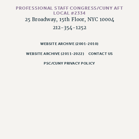
RESOLUTIONS
PROFESSIONAL STAFF CONGRESS/CUNY AFT
LOCAL #2334
News & Events
25 Broadway, 15th Floor, NYC 10004
NEWS
212-354-1252
PSC IN THE NEWS
THIS WEEK IN THE PSC
WEBSITE ARCHIVE (2001-2010)
CALENDAR
WEBSITE ARCHIVE (2011-2022)
CONTACT US
ADVOCACY
PSC/CUNY PRIVACY POLICY
CONFERENCE/CONVENTION
FORUM
HEARING
MEETING
PARTY/SOCIAL
RALLY
TRAINING
CUNY BOARD OF TRUSTEES HEARINGS