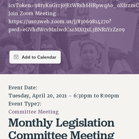
RETIREE MEMBERSHIP
icsToken=98tyKuGrrj0jEtWRsh6HRpwqAo_oXfzzmC
REQUEST MAILED MEMBER CARD
Join Zoom Meeting
MEMBERSHIP
https://us02web.zoom.us/j/83069814270?
UPDATE YOUR MEMBERSHIP INFORMATION
pwd=eGVhdWcvMnlwdCsrMXQxL3BNR1YrZz09
WHO WE ARE
PRINCIPAL OFFICERS
EXECUTIVE COUNCIL
DELEGATE ASSEMBLY
AFT/NYSUT DELEGATES
AAUP DELEGATES
Event Date:
CHAPTERS
Tuesday, April 20, 2021 –
6:30pm
to
8:00pm
COMMITTEES
Event Type7:
STAFF
Committee Meeting
CAMPUS ACTION TEAMS
Monthly Legislation
GRIEVANCE COUNSELORS AND ADVISORS
Committee Meeting
ADJUNCT LIAISON LEADERSHIP PROGRAM