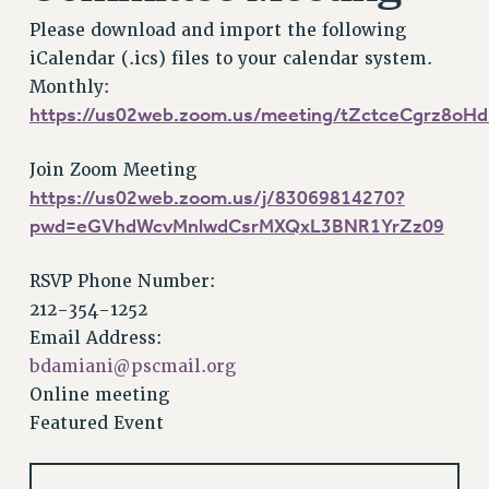
VISIT US/CONTACT US
Please download and import the following
JOB POSTINGS
iCalendar (.ics) files to your calendar system.
CONSTITUTION
Monthly:
POLICIES
https://us02web.zoom.us/meeting/tZctceCgrz8o
PSC HISTORY
PSC’S 50TH ANNIVERSARY CELEBRATION
Join Zoom Meeting
https://us02web.zoom.us/j/83069814270?
FORMER CAMPAIGNS
pwd=eGVhdWcvMnlwdCsrMXQxL3BNR1YrZz09
Contracts
CONTRACTS
RSVP Phone Number:
CUNY CONTRACT
212-354-1252
SALARY SCHEDULES
Email Address:
REMOTE WORK AGREEMENT & IMPACT BARGAINING
bdamiani@pscmail.org
PAST CUNY CONTRACTS
Online meeting
Featured Event
RF CENTRAL OFFICE CONTRACT
SALARY SCHEDULE
RF FIELD UNIT CONTRACTS