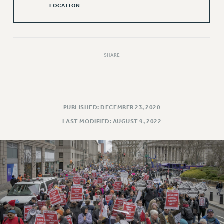
LOCATION
Issues
ISSUES
PRIMARY ENDORSEMENTS 2026
SHARE
REINSTATE THE FIRED FOUR
PSC/CUNY CONTRACT IMPLEMENTATION
DOWLOAD BACKPAY ESTIMATOR
PUBLISHED: DECEMBER 23, 2020
PETITION: TREAT RF WORKERS FAIRLY
LAST MODIFIED: AUGUST 9, 2022
NEW RF FIELD UNITS CONTRACT
IMPLEMENTATION
WHAT’S HAPPENING TO OUR
HEALTHCARE?
FIGHT FOR FULL FUNDING OF CUNY
CITY
STATE