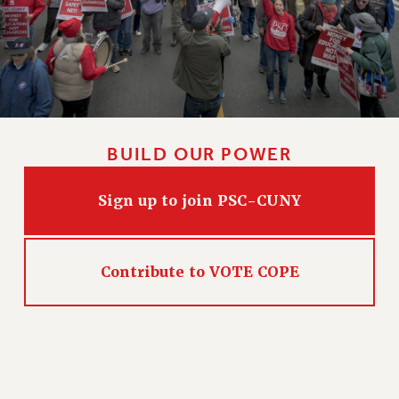
NEW DEAL FOR CUNY
PAST BUDGET CAMPAIGNS
DEFEND THE SOCIAL SAFETY NET
FEDERAL FIGHTBACK
ACADEMIC FREEDOM
IMMIGRANT SOLIDARITY
BUILD OUR POWER
SEXUALITY AND GENDER
DEFEND RESEARCH FUNDING
Sign up to join PSC-CUNY
CONTRIBUTE TO THE PSC ACTION FUND
ADJUNCT VISIBILITY
Contribute to VOTE COPE
ENVIRONMENTAL JUSTICE
ANTI-BULLYING
SAFE AND HEALTHY WORKPLACES
RESOURCES FOR PSC CHAPTER CHAIRS