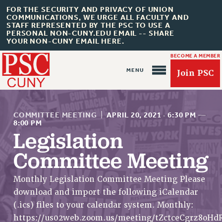
FOR THE SECURITY AND PRIVACY OF UNION
COMMUNICATIONS, WE URGE ALL FACULTY AND
STAFF REPRESENTED BY THE PSC TO USE A
PERSONAL NON-CUNY.EDU EMAIL -- SHARE
YOUR NON-CUNY EMAIL HERE.
BECOME A MEMBER
Join PSC
COMMITTEE MEETING
|
APRIL 20, 2021
·
6:30 PM
—
8:00 PM
Legislation
Committee Meeting
About Us
ABOUT US
Monthly Legislation Committee Meeting Please
JOIN PSC
download and import the following iCalendar
JOIN OR RECOMMIT ONLINE
(.ics) files to your calendar system. Monthly:
JOIN PSC RF FIELD UNITS
https://us02web.zoom.us/meeting/tZctceCgrz8oH