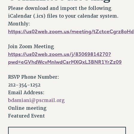
VISIT US/CONTACT US
Please download and import the following
JOB POSTINGS
iCalendar (.ics) files to your calendar system.
CONSTITUTION
Monthly:
POLICIES
https://us02web.zoom.us/meeting/tZctceCgrz8o
PSC HISTORY
PSC’S 50TH ANNIVERSARY CELEBRATION
Join Zoom Meeting
https://us02web.zoom.us/j/83069814270?
FORMER CAMPAIGNS
pwd=eGVhdWcvMnlwdCsrMXQxL3BNR1YrZz09
Contracts
CONTRACTS
RSVP Phone Number:
CUNY CONTRACT
212-354-1252
SALARY SCHEDULES
Email Address:
REMOTE WORK AGREEMENT & IMPACT BARGAINING
bdamiani@pscmail.org
PAST CUNY CONTRACTS
Online meeting
Featured Event
RF CENTRAL OFFICE CONTRACT
SALARY SCHEDULE
RF FIELD UNIT CONTRACTS