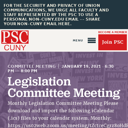
FOR THE SECURITY AND PRIVACY OF UNION
COMMUNICATIONS, WE URGE ALL FACULTY AND
STAFF REPRESENTED BY THE PSC TO USE A
PERSONAL NON-CUNY.EDU EMAIL -- SHARE
YOUR NON-CUNY EMAIL HERE.
BECOME A MEMBER
Join PSC
COMMITTEE MEETING
|
JANUARY 19, 2021
·
6:30
PM
—
8:00 PM
Legislation
Committee Meeting
About Us
ABOUT US
Monthly Legislation Committee Meeting Please
JOIN PSC
download and import the following iCalendar
JOIN OR RECOMMIT ONLINE
(.ics) files to your calendar system. Monthly:
JOIN PSC RF FIELD UNITS
https://us02web.zoom.us/meeting/tZctceCgrz8oH