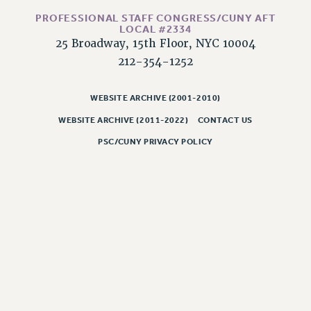
RESOLUTIONS
PROFESSIONAL STAFF CONGRESS/CUNY AFT
LOCAL #2334
News & Events
25 Broadway, 15th Floor, NYC 10004
NEWS
212-354-1252
PSC IN THE NEWS
THIS WEEK IN THE PSC
WEBSITE ARCHIVE (2001-2010)
CALENDAR
WEBSITE ARCHIVE (2011-2022)
CONTACT US
ADVOCACY
PSC/CUNY PRIVACY POLICY
CONFERENCE/CONVENTION
FORUM
HEARING
MEETING
PARTY/SOCIAL
RALLY
TRAINING
CUNY BOARD OF TRUSTEES HEARINGS