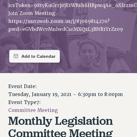
RETIREE MEMBERSHIP
icsToken=98tyKuGrrj0jEtWRsh6HRpwqAo_oXfzzmC
REQUEST MAILED MEMBER CARD
Join Zoom Meeting
MEMBERSHIP
https://us02web.zoom.us/j/83069814270?
UPDATE YOUR MEMBERSHIP INFORMATION
pwd=eGVhdWcvMnlwdCsrMXQxL3BNR1YrZz09
WHO WE ARE
PRINCIPAL OFFICERS
EXECUTIVE COUNCIL
DELEGATE ASSEMBLY
AFT/NYSUT DELEGATES
AAUP DELEGATES
Event Date:
CHAPTERS
Tuesday, January 19, 2021 –
6:30pm
to
8:00pm
COMMITTEES
Event Type7:
STAFF
Committee Meeting
CAMPUS ACTION TEAMS
Monthly Legislation
GRIEVANCE COUNSELORS AND ADVISORS
Committee Meeting
ADJUNCT LIAISON LEADERSHIP PROGRAM