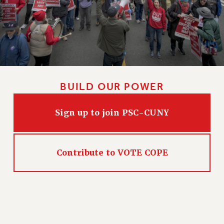
NEW DEAL FOR CUNY
PAST BUDGET CAMPAIGNS
DEFEND THE SOCIAL SAFETY NET
FEDERAL FIGHTBACK
ACADEMIC FREEDOM
IMMIGRANT SOLIDARITY
BUILD OUR POWER
SEXUALITY AND GENDER
DEFEND RESEARCH FUNDING
Sign up to join PSC-CUNY
CONTRIBUTE TO THE PSC ACTION FUND
ADJUNCT VISIBILITY
Contribute to VOTE COPE
ENVIRONMENTAL JUSTICE
ANTI-BULLYING
SAFE AND HEALTHY WORKPLACES
RESOURCES FOR PSC CHAPTER CHAIRS