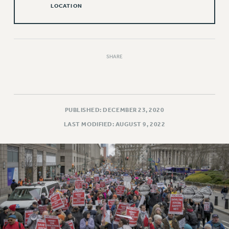
LOCATION
Issues
ISSUES
PRIMARY ENDORSEMENTS 2026
SHARE
REINSTATE THE FIRED FOUR
PSC/CUNY CONTRACT IMPLEMENTATION
DOWLOAD BACKPAY ESTIMATOR
PUBLISHED: DECEMBER 23, 2020
PETITION: TREAT RF WORKERS FAIRLY
LAST MODIFIED: AUGUST 9, 2022
NEW RF FIELD UNITS CONTRACT
IMPLEMENTATION
WHAT’S HAPPENING TO OUR
HEALTHCARE?
FIGHT FOR FULL FUNDING OF CUNY
CITY
STATE