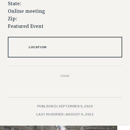
VISIT US/CONTACT US
State:
JOB POSTINGS
Online meeting
Zip:
CONSTITUTION
Featured Event
POLICIES
PSC HISTORY
PSC’S 50TH ANNIVERSARY CELEBRATION
LOCATION
FORMER CAMPAIGNS
Contracts
CONTRACTS
SHARE
CUNY CONTRACT
SALARY SCHEDULES
REMOTE WORK AGREEMENT & IMPACT BARGAINING
PAST CUNY CONTRACTS
PUBLISHED: SEPTEMBER 9, 2020
RF CENTRAL OFFICE CONTRACT
LAST MODIFIED: AUGUST 9, 2022
SALARY SCHEDULE
RF FIELD UNIT CONTRACTS