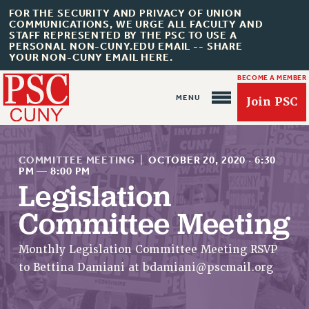
FOR THE SECURITY AND PRIVACY OF UNION
COMMUNICATIONS, WE URGE ALL FACULTY AND
STAFF REPRESENTED BY THE PSC TO USE A
PERSONAL NON-CUNY.EDU EMAIL -- SHARE
YOUR NON-CUNY EMAIL HERE.
BECOME A MEMBER
Join PSC
COMMITTEE MEETING
|
OCTOBER 20, 2020
·
6:30
PM
—
8:00 PM
Legislation
About Us
Committee Meeting
ABOUT US
Monthly Legislation Committee Meeting RSVP
JOIN PSC
to Bettina Damiani at
bdamiani@pscmail.org
JOIN OR RECOMMIT ONLINE
JOIN PSC RF FIELD UNITS