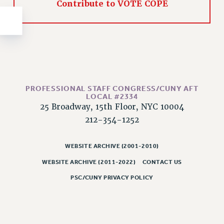
NEW DEAL FOR CUNY
Contribute to VOTE COPE
PAST BUDGET CAMPAIGNS
DEFEND THE SOCIAL SAFETY NET
FEDERAL FIGHTBACK
ACADEMIC FREEDOM
IMMIGRANT SOLIDARITY
PROFESSIONAL STAFF CONGRESS/CUNY AFT
SEXUALITY AND GENDER
LOCAL #2334
25 Broadway, 15th Floor, NYC 10004
DEFEND RESEARCH FUNDING
212-354-1252
CONTRIBUTE TO THE PSC ACTION FUND
ADJUNCT VISIBILITY
WEBSITE ARCHIVE (2001-2010)
ENVIRONMENTAL JUSTICE
WEBSITE ARCHIVE (2011-2022)
CONTACT US
ANTI-BULLYING
PSC/CUNY PRIVACY POLICY
SAFE AND HEALTHY WORKPLACES
RESOURCES FOR PSC CHAPTER CHAIRS