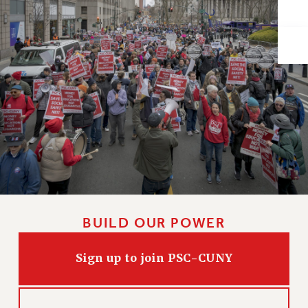
Issues
ISSUES
PRIMARY ENDORSEMENTS 2026
REINSTATE THE FIRED FOUR
PSC/CUNY CONTRACT IMPLEMENTATION
DOWLOAD BACKPAY ESTIMATOR
PETITION: TREAT RF WORKERS FAIRLY
NEW RF FIELD UNITS CONTRACT
IMPLEMENTATION
WHAT’S HAPPENING TO OUR
BUILD OUR POWER
HEALTHCARE?
FIGHT FOR FULL FUNDING OF CUNY
Sign up to join PSC-CUNY
CITY
STATE