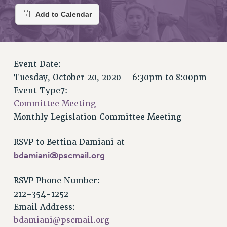
RETIREE MEMBERSHIP
REQUEST MAILED MEMBER CARD
MEMBERSHIP
UPDATE YOUR MEMBERSHIP INFORMATION
WHO WE ARE
Event Date:
PRINCIPAL OFFICERS
Tuesday, October 20, 2020 –
6:30pm
to
8:00pm
EXECUTIVE COUNCIL
Event Type7:
DELEGATE ASSEMBLY
Committee Meeting
AFT/NYSUT DELEGATES
Monthly Legislation Committee Meeting
AAUP DELEGATES
RSVP to Bettina Damiani at
CHAPTERS
bdamiani@pscmail.org
COMMITTEES
STAFF
RSVP Phone Number:
CAMPUS ACTION TEAMS
212-354-1252
GRIEVANCE COUNSELORS AND ADVISORS
Email Address:
ADJUNCT LIAISON LEADERSHIP PROGRAM
bdamiani@pscmail.org