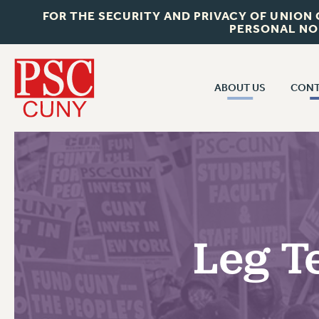
FOR THE SECURITY AND PRIVACY OF UNION
PERSONAL NO
ABOUT US
CONT
CON
ABOUT US
CUNY C
JOIN PSC
PAST CUN
WHO WE ARE
P
RF CENTRAL OF
VISIT US/CONTACT US
NEW 
Leg T
RF FIELD U
JOB POSTINGS
W
CONSTITUTION
POLICIES