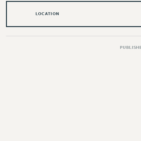
LOCATION
PUBLISHE