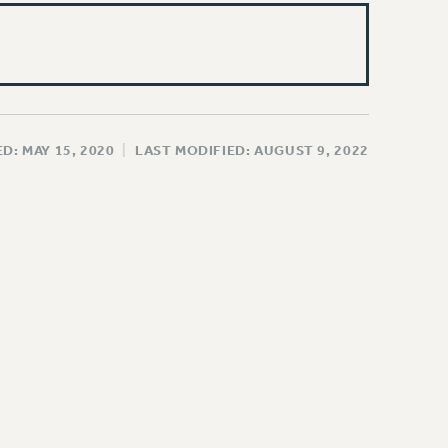
D: MAY 15, 2020
|
LAST MODIFIED: AUGUST 9, 2022