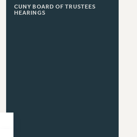
CUNY BOARD OF TRUSTEES
HEARINGS