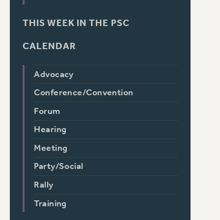
THIS WEEK IN THE PSC
CALENDAR
Advocacy
Conference/Convention
Forum
Hearing
Meeting
Party/Social
Rally
Training