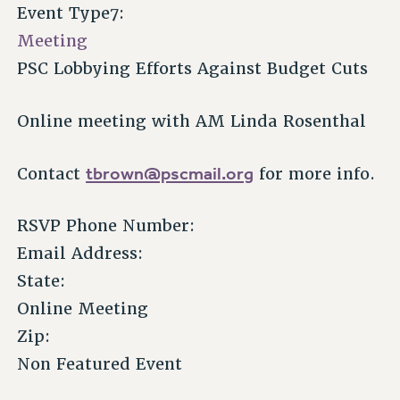
Event Type7:
Meeting
PSC Lobbying Efforts Against Budget Cuts
Online meeting with AM Linda Rosenthal
tbrown@pscmail.org
Contact
for more info.
RSVP Phone Number:
Email Address:
State:
Online Meeting
Zip:
Non Featured Event