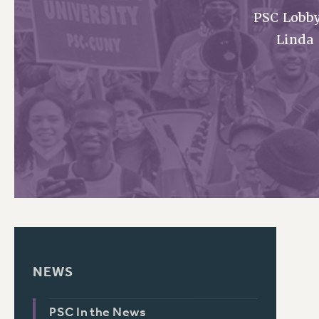
PSC Lobby
PSC HISTORY
Linda
NEWS
PSC In the News